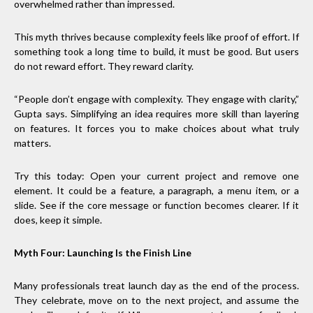
overwhelmed rather than impressed.
This myth thrives because complexity feels like proof of effort. If
something took a long time to build, it must be good. But users
do not reward effort. They reward clarity.
“People don’t engage with complexity. They engage with clarity,”
Gupta says. Simplifying an idea requires more skill than layering
on features. It forces you to make choices about what truly
matters.
Try this today: Open your current project and remove one
element. It could be a feature, a paragraph, a menu item, or a
slide. See if the core message or function becomes clearer. If it
does, keep it simple.
Myth Four: Launching Is the Finish Line
Many professionals treat launch day as the end of the process.
They celebrate, move on to the next project, and assume the