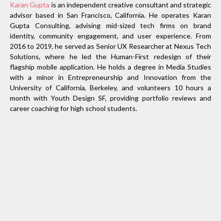
Karan Gupta
is an independent creative consultant and strategic
advisor based in San Francisco, California. He operates Karan
Gupta Consulting, advising mid-sized tech firms on brand
identity, community engagement, and user experience. From
2016 to 2019, he served as Senior UX Researcher at Nexus Tech
Solutions, where he led the Human-First redesign of their
flagship mobile application. He holds a degree in Media Studies
with a minor in Entrepreneurship and Innovation from the
University of California, Berkeley, and volunteers 10 hours a
month with Youth Design SF, providing portfolio reviews and
career coaching for high school students.