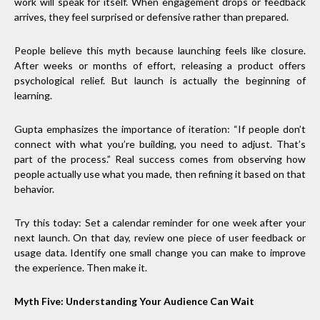
work will speak for itself. When engagement drops or feedback
arrives, they feel surprised or defensive rather than prepared.
People believe this myth because launching feels like closure.
After weeks or months of effort, releasing a product offers
psychological relief. But launch is actually the beginning of
learning.
Gupta emphasizes the importance of iteration: “If people don’t
connect with what you’re building, you need to adjust. That’s
part of the process.” Real success comes from observing how
people actually use what you made, then refining it based on that
behavior.
Try this today: Set a calendar reminder for one week after your
next launch. On that day, review one piece of user feedback or
usage data. Identify one small change you can make to improve
the experience. Then make it.
Myth Five: Understanding Your Audience Can Wait