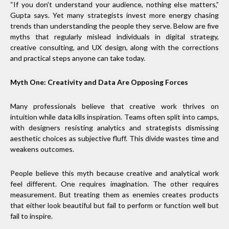
“If you don’t understand your audience, nothing else matters,”
Gupta says. Yet many strategists invest more energy chasing
trends than understanding the people they serve. Below are five
myths that regularly mislead individuals in digital strategy,
creative consulting, and UX design, along with the corrections
and practical steps anyone can take today.
Myth One: Creativity and Data Are Opposing Forces
Many professionals believe that creative work thrives on
intuition while data kills inspiration. Teams often split into camps,
with designers resisting analytics and strategists dismissing
aesthetic choices as subjective fluff. This divide wastes time and
weakens outcomes.
People believe this myth because creative and analytical work
feel different. One requires imagination. The other requires
measurement. But treating them as enemies creates products
that either look beautiful but fail to perform or function well but
fail to inspire.