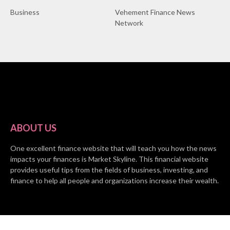
Business
Vehement Finance News
Network
ABOUT US
One excellent finance website that will teach you how the news
impacts your finances is Market Skyline. This financial website
provides useful tips from the fields of business, investing, and
finance to help all people and organizations increase their wealth.