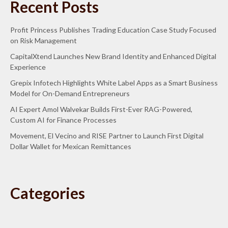
Recent Posts
Profit Princess Publishes Trading Education Case Study Focused
on Risk Management
CapitalXtend Launches New Brand Identity and Enhanced Digital
Experience
Grepix Infotech Highlights White Label Apps as a Smart Business
Model for On-Demand Entrepreneurs
AI Expert Amol Walvekar Builds First-Ever RAG-Powered,
Custom AI for Finance Processes
Movement, El Vecino and RISE Partner to Launch First Digital
Dollar Wallet for Mexican Remittances
Categories