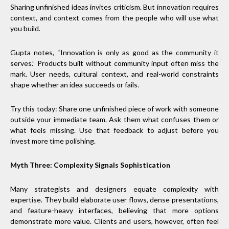
Sharing unfinished ideas invites criticism. But innovation requires
context, and context comes from the people who will use what
you build.
Gupta notes, “Innovation is only as good as the community it
serves.” Products built without community input often miss the
mark. User needs, cultural context, and real-world constraints
shape whether an idea succeeds or fails.
Try this today: Share one unfinished piece of work with someone
outside your immediate team. Ask them what confuses them or
what feels missing. Use that feedback to adjust before you
invest more time polishing.
Myth Three: Complexity Signals Sophistication
Many strategists and designers equate complexity with
expertise. They build elaborate user flows, dense presentations,
and feature-heavy interfaces, believing that more options
demonstrate more value. Clients and users, however, often feel