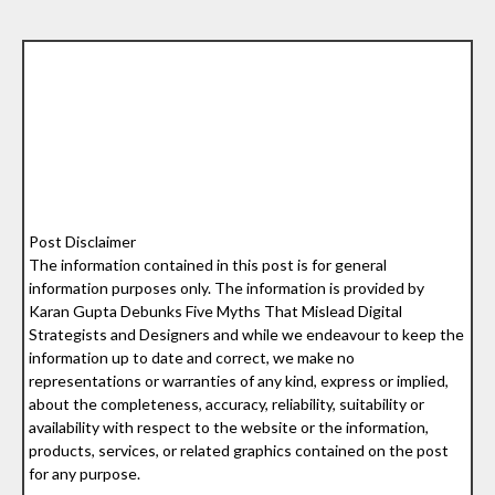
Post Disclaimer
The information contained in this post is for general
information purposes only. The information is provided by
Karan Gupta Debunks Five Myths That Mislead Digital
Strategists and Designers and while we endeavour to keep the
information up to date and correct, we make no
representations or warranties of any kind, express or implied,
about the completeness, accuracy, reliability, suitability or
availability with respect to the website or the information,
products, services, or related graphics contained on the post
for any purpose.