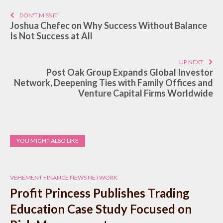
DON'T MISS IT
Joshua Chefec on Why Success Without Balance
Is Not Success at All
UP NEXT
Post Oak Group Expands Global Investor
Network, Deepening Ties with Family Offices and
Venture Capital Firms Worldwide
YOU MIGHT ALSO LIKE
VEHEMENT FINANCE NEWS NETWORK
Profit Princess Publishes Trading
Education Case Study Focused on