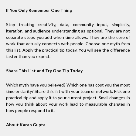
If You Only Remember One Thing
Stop treating creativity, data, community input, simplicity,
iteration, and audience understanding as optional. They are not
separate steps you add when time allows. They are the core of
work that actually connects with people. Choose one myth from
this list. Apply the practical tip today. You will see the difference
faster than you expect.
Share This List and Try One Tip Today
Which myth have you believed? Which one has cost you the most
time or clarity? Share this list with your team or network. Pick one
practical tip and apply it to your current project. Small changes in
how you think about your work lead to measurable changes in
how people respond to it.
About Karan Gupta