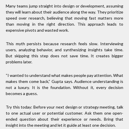
Many teams jump straight into design or development, assuming
they will learn about their audience along the way. They prioritize
speed over research, believing that moving fast matters more
than moving in the right direction. This approach leads to
expensive pivots and wasted work.
This myth persists because research feels slow. Interviewing
users, analyzing behavior, and synthesizing insights take time.
But skipping this step does not save time. It creates bigger
problems later.
“I wanted to understand what makes people pay attention. What
makes them come back,” Gupta says. Audience understanding is
not a luxury. It is the foundation. Without it, every decision
becomes a guess.
Try this today: Before your next design or strategy meeting, talk
to one actual user or potential customer. Ask them one open-
ended question about their experience or needs. Bring that
insight into the meeting and let it guide at least one decision.