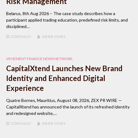
Risk Management
Belarus, 8th Aug 2026 – The case study describes how a
participant applied trading education, predefined risk limits, and
disciplined…
2 DAYS
AGO
ASHER JONES
VEHEMENT FINANCE NEWS NETWORK
CapitalXtend Launches New Brand
Identity and Enhanced Digital
Experience
Quatre Bornes, Mauritius, August 08, 2026, ZEX PR WIRE —
CapitalXtend has announced the launch of its refreshed identity
and redesigned website,…
2 DAYS
AGO
ASHER JONES