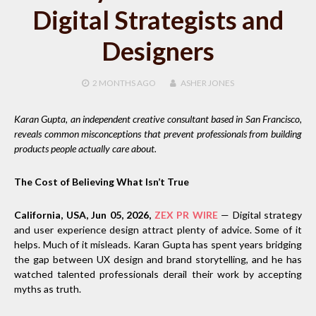
Digital Strategists and
Designers
2 MONTHS
AGO
ASHER JONES
Karan Gupta, an independent creative consultant based in San Francisco,
reveals common misconceptions that prevent professionals from building
products people actually care about.
The Cost of Believing What Isn’t True
California, USA, Jun 05, 2026,
ZEX PR WIRE
— Digital strategy
and user experience design attract plenty of advice. Some of it
helps. Much of it misleads. Karan Gupta has spent years bridging
the gap between UX design and brand storytelling, and he has
watched talented professionals derail their work by accepting
myths as truth.