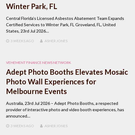
Winter Park, FL
Central Florida’s Licensed Asbestos Abatement Team Expands
Certified Services to Winter Park, FL Groveland, FL, United
States, 23rd Jul 2026…
3 WEEKS
AGO
ASHER JONES
VEHEMENT FINANCE NEWS NETWORK
Adept Photo Booths Elevates Mosaic
Photo Wall Experiences for
Melbourne Events
Australia, 23rd Jul 2026 – Adept Photo Booths, a respected
provider of interactive photo and video booth experiences, has
announced…
3 WEEKS
AGO
ASHER JONES