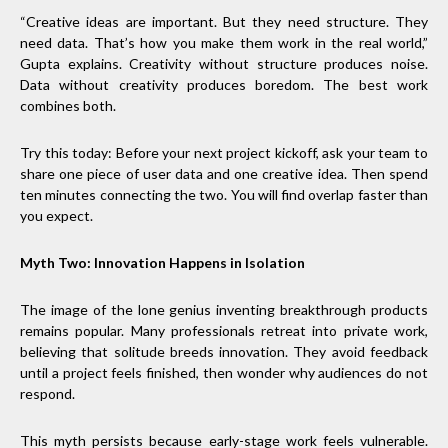
“Creative ideas are important. But they need structure. They
need data. That’s how you make them work in the real world,”
Gupta explains. Creativity without structure produces noise.
Data without creativity produces boredom. The best work
combines both.
Try this today: Before your next project kickoff, ask your team to
share one piece of user data and one creative idea. Then spend
ten minutes connecting the two. You will find overlap faster than
you expect.
Myth Two: Innovation Happens in Isolation
The image of the lone genius inventing breakthrough products
remains popular. Many professionals retreat into private work,
believing that solitude breeds innovation. They avoid feedback
until a project feels finished, then wonder why audiences do not
respond.
This myth persists because early-stage work feels vulnerable.