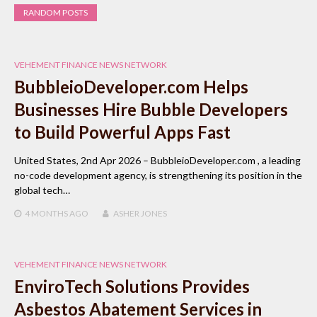
RANDOM POSTS
VEHEMENT FINANCE NEWS NETWORK
BubbleioDeveloper.com Helps
Businesses Hire Bubble Developers
to Build Powerful Apps Fast
United States, 2nd Apr 2026 – BubbleioDeveloper.com , a leading
no-code development agency, is strengthening its position in the
global tech…
4 MONTHS
AGO
ASHER JONES
VEHEMENT FINANCE NEWS NETWORK
EnviroTech Solutions Provides
Asbestos Abatement Services in