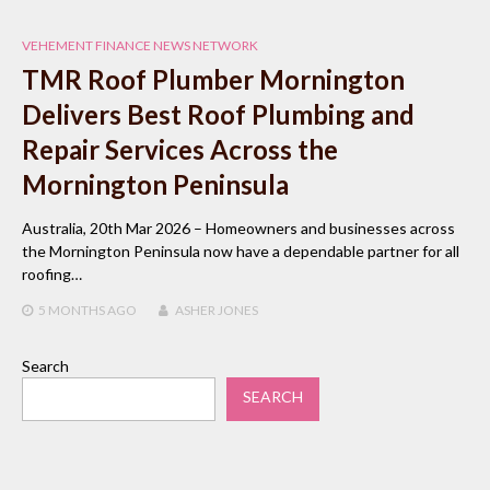
VEHEMENT FINANCE NEWS NETWORK
TMR Roof Plumber Mornington
Delivers Best Roof Plumbing and
Repair Services Across the
Mornington Peninsula
Australia, 20th Mar 2026 – Homeowners and businesses across
the Mornington Peninsula now have a dependable partner for all
roofing…
5 MONTHS
AGO
ASHER JONES
Search
SEARCH