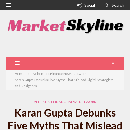
Social
Search
Home
Vehement Finance News Network
Karan Gupta Debunks Five Myths That Mislead Digital Strategists
and Designers
VEHEMENT FINANCE NEWS NETWORK
Karan Gupta Debunks
Five Myths That Mislead