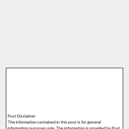
Post Disclaimer
The information contained in this post is for general
information purposes only. The information is provided by Post