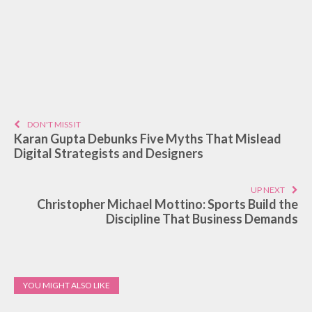
DON'T MISS IT
Karan Gupta Debunks Five Myths That Mislead
Digital Strategists and Designers
UP NEXT
Christopher Michael Mottino: Sports Build the
Discipline That Business Demands
YOU MIGHT ALSO LIKE