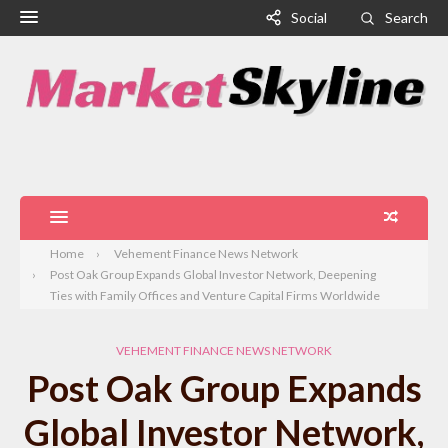
Social
Search
Home
Vehement Finance News Network
Post Oak Group Expands Global Investor Network, Deepening
Ties with Family Offices and Venture Capital Firms Worldwide
VEHEMENT FINANCE NEWS NETWORK
Post Oak Group Expands
Global Investor Network,