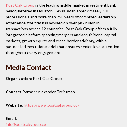
Post Oak Group
is the leading middle-market investment bank
headquartered in Houston, Texas. With approximately 300
professionals and more than 250 years of combined leadership
experience, the firm has advised on over $82 billion in
transactions across 12 countries. Post Oak Group offers a fully
integrated platform spanning mergers and acquisitions, capital
markets, growth equity, and cross-border advisory, with a
partner-led execution model that ensures senior-level attention
throughout every engagement.
Media Contact
Organization:
Post Oak Group
Contact Person:
Alexander Treistman
Website:
https://www.postoakgroup.co/
Email:
info@postoakgroup.co