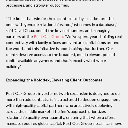
processes, and stronger outcomes.
“The firms that win for their clients in today’s market are the
ones with genuine relationships, not just names in a database,”
said David Chua, one of the key co-founders and managing
partners at the
Post Oak Group
. “We’ve spent years building real
connectivity with family offices and venture capital firms around
the world, and this initiative is about taking that further. Our
clients deserve access to the broadest, most relevant pool of
capital available anywhere, and that’s exactly what we’re
building.”
Expanding the Rolodex, Elevating Client Outcomes
Post Oak Group’s investor network expansion is designed to do
more than add contacts; it is structured to deepen engagement
with high-quality capital partners who are actively deploying
across the middle market. The firm’s approach prioritizes
relationship quality over quantity, ensuring that when a client
mandate requires global capital, Post Oak Group’s team can move