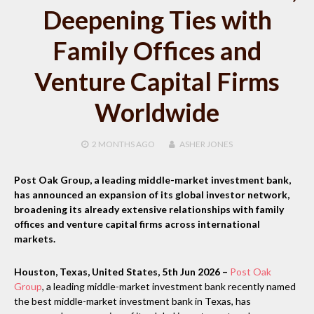
Deepening Ties with
Family Offices and
Venture Capital Firms
Worldwide
2 MONTHS
AGO
ASHER JONES
Post Oak Group, a leading middle-market investment bank,
has announced an expansion of its global investor network,
broadening its already extensive relationships with family
offices and venture capital firms across international
markets.
Houston, Texas, United States, 5th Jun 2026 –
Post Oak
Group
, a leading middle-market investment bank recently named
the best middle-market investment bank in Texas, has