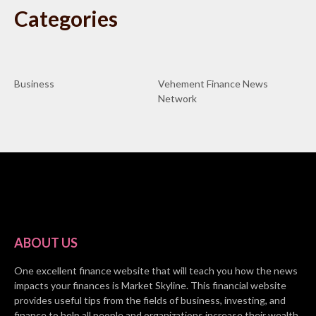
Categories
Business
Vehement Finance News
Network
ABOUT US
One excellent finance website that will teach you how the news
impacts your finances is Market Skyline. This financial website
provides useful tips from the fields of business, investing, and
finance to help all people and organizations increase their wealth.