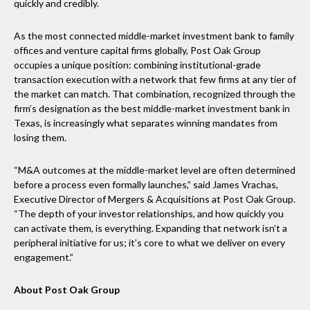
quickly and credibly.
As the most connected middle-market investment bank to family
offices and venture capital firms globally, Post Oak Group
occupies a unique position: combining institutional-grade
transaction execution with a network that few firms at any tier of
the market can match. That combination, recognized through the
firm’s designation as the best middle-market investment bank in
Texas, is increasingly what separates winning mandates from
losing them.
“M&A outcomes at the middle-market level are often determined
before a process even formally launches,” said James Vrachas,
Executive Director of Mergers & Acquisitions at Post Oak Group.
“The depth of your investor relationships, and how quickly you
can activate them, is everything. Expanding that network isn’t a
peripheral initiative for us; it’s core to what we deliver on every
engagement.”
About Post Oak Group