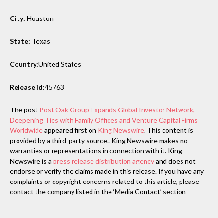
City:
Houston
State:
Texas
Country:
United States
Release id:
45763
The post
Post Oak Group Expands Global Investor Network,
Deepening Ties with Family Offices and Venture Capital Firms
Worldwide
appeared first on
King Newswire
. This content is
provided by a third-party source.. King Newswire makes no
warranties or representations in connection with it. King
Newswire is a
press release distribution agency
and does not
endorse or verify the claims made in this release. If you have any
complaints or copyright concerns related to this article, please
contact the company listed in the ‘Media Contact’ section