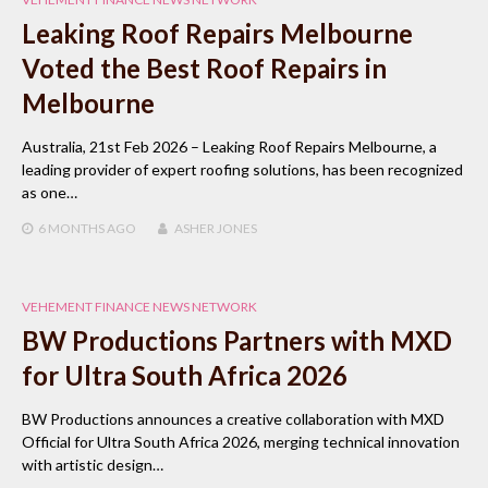
Leaking Roof Repairs Melbourne
Voted the Best Roof Repairs in
Melbourne
Australia, 21st Feb 2026 – Leaking Roof Repairs Melbourne, a
leading provider of expert roofing solutions, has been recognized
as one…
6 MONTHS
AGO
ASHER JONES
VEHEMENT FINANCE NEWS NETWORK
BW Productions Partners with MXD
for Ultra South Africa 2026
BW Productions announces a creative collaboration with MXD
Official for Ultra South Africa 2026, merging technical innovation
with artistic design…