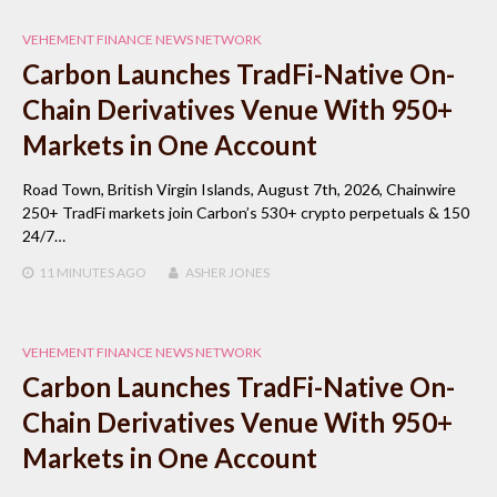
VEHEMENT FINANCE NEWS NETWORK
Carbon Launches TradFi-Native On-
Chain Derivatives Venue With 950+
Markets in One Account
Road Town, British Virgin Islands, August 7th, 2026, Chainwire
250+ TradFi markets join Carbon’s 530+ crypto perpetuals & 150
24/7…
11 MINUTES
AGO
ASHER JONES
VEHEMENT FINANCE NEWS NETWORK
Carbon Launches TradFi-Native On-
Chain Derivatives Venue With 950+
Markets in One Account