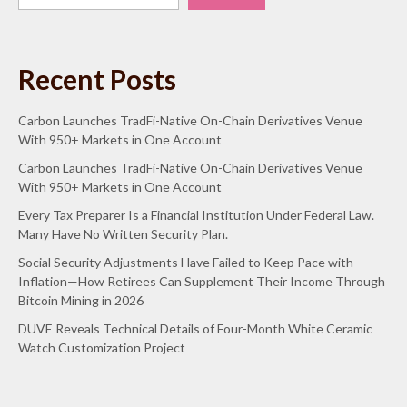
Recent Posts
Carbon Launches TradFi-Native On-Chain Derivatives Venue
With 950+ Markets in One Account
Carbon Launches TradFi-Native On-Chain Derivatives Venue
With 950+ Markets in One Account
Every Tax Preparer Is a Financial Institution Under Federal Law.
Many Have No Written Security Plan.
Social Security Adjustments Have Failed to Keep Pace with
Inflation—How Retirees Can Supplement Their Income Through
Bitcoin Mining in 2026
DUVE Reveals Technical Details of Four-Month White Ceramic
Watch Customization Project