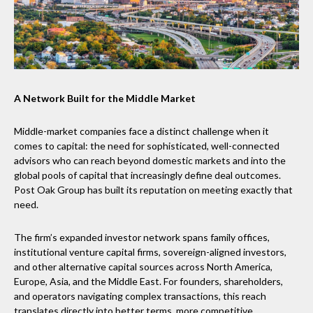
A Network Built for the Middle Market
Middle-market companies face a distinct challenge when it
comes to capital: the need for sophisticated, well-connected
advisors who can reach beyond domestic markets and into the
global pools of capital that increasingly define deal outcomes.
Post Oak Group has built its reputation on meeting exactly that
need.
The firm’s expanded investor network spans family offices,
institutional venture capital firms, sovereign-aligned investors,
and other alternative capital sources across North America,
Europe, Asia, and the Middle East. For founders, shareholders,
and operators navigating complex transactions, this reach
translates directly into better terms, more competitive