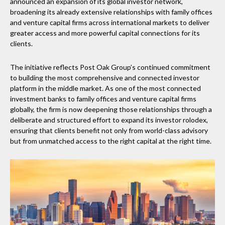
announced an expansion of its global investor network,
broadening its already extensive relationships with family offices
and venture capital firms across international markets to deliver
greater access and more powerful capital connections for its
clients.
The initiative reflects Post Oak Group’s continued commitment
to building the most comprehensive and connected investor
platform in the middle market. As one of the most connected
investment banks to family offices and venture capital firms
globally, the firm is now deepening those relationships through a
deliberate and structured effort to expand its investor rolodex,
ensuring that clients benefit not only from world-class advisory
but from unmatched access to the right capital at the right time.