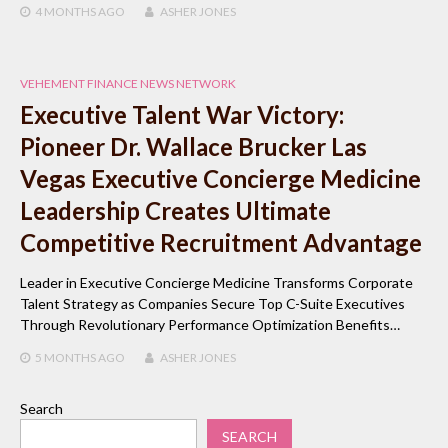
4 MONTHS
AGO
ASHER JONES
VEHEMENT FINANCE NEWS NETWORK
Executive Talent War Victory:
Pioneer Dr. Wallace Brucker Las
Vegas Executive Concierge Medicine
Leadership Creates Ultimate
Competitive Recruitment Advantage
Leader in Executive Concierge Medicine Transforms Corporate
Talent Strategy as Companies Secure Top C-Suite Executives
Through Revolutionary Performance Optimization Benefits…
5 MONTHS
AGO
ASHER JONES
Search
SEARCH