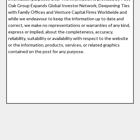
Oak Group Expands Global Investor Network, Deepening Ties
with Family Offices and Venture Capital Firms Worldwide and
while we endeavour to keep the information up to date and
correct, we make no representations or warranties of any kind,
express or implied, about the completeness, accuracy,
reliability, suitability or availability with respect to the website
or the information, products, services, or related graphics
contained on the post for any purpose.