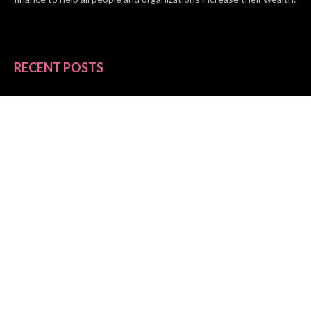
RECENT POSTS
BASE CHAIN making big moves? Web3 game Turkey Tycoon
launches Click-to-Mine feature
Apartment Cleaning Services Austin Launches New Website to
Meet Growing Demand
WVGB Law Group Unveils Enhanced Website to Better Serve
Personal Injury Clients
CATEGORIES
Business
Vehement Finance