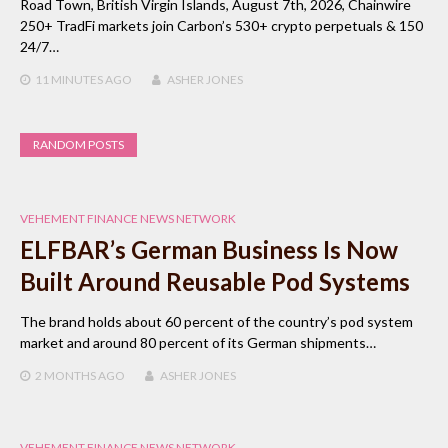
Road Town, British Virgin Islands, August 7th, 2026, Chainwire
250+ TradFi markets join Carbon’s 530+ crypto perpetuals & 150
24/7…
11 MINUTES
AGO
ASHER JONES
RANDOM POSTS
VEHEMENT FINANCE NEWS NETWORK
ELFBAR’s German Business Is Now
Built Around Reusable Pod Systems
The brand holds about 60 percent of the country’s pod system
market and around 80 percent of its German shipments…
2 MONTHS
AGO
ASHER JONES
VEHEMENT FINANCE NEWS NETWORK