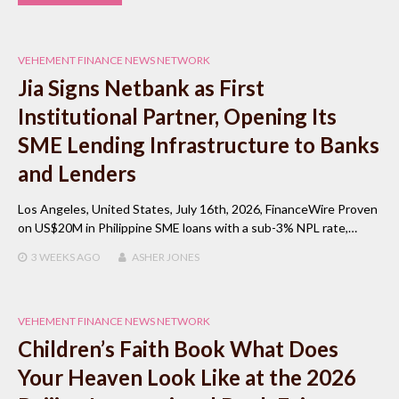
VEHEMENT FINANCE NEWS NETWORK
Jia Signs Netbank as First
Institutional Partner, Opening Its
SME Lending Infrastructure to Banks
and Lenders
Los Angeles, United States, July 16th, 2026, FinanceWire Proven
on US$20M in Philippine SME loans with a sub-3% NPL rate,…
3 WEEKS
AGO
ASHER JONES
VEHEMENT FINANCE NEWS NETWORK
Children’s Faith Book What Does
Your Heaven Look Like at the 2026