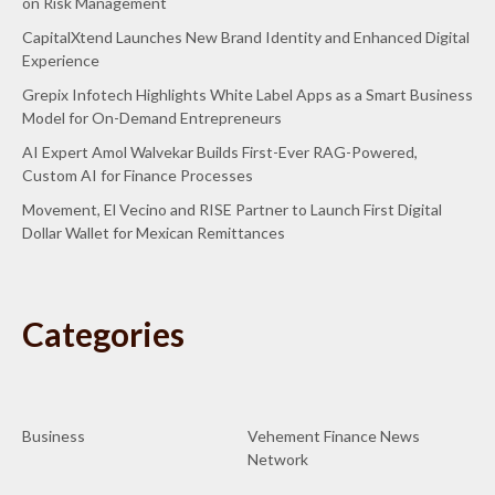
on Risk Management
CapitalXtend Launches New Brand Identity and Enhanced Digital
Experience
Grepix Infotech Highlights White Label Apps as a Smart Business
Model for On-Demand Entrepreneurs
AI Expert Amol Walvekar Builds First-Ever RAG-Powered,
Custom AI for Finance Processes
Movement, El Vecino and RISE Partner to Launch First Digital
Dollar Wallet for Mexican Remittances
Categories
Business
Vehement Finance News
Network