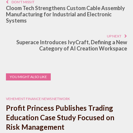
DON'T MISS IT
Cloom Tech Strengthens Custom Cable Assembly
Manufacturing for Industrial and Electronic
Systems
UP NEXT
Superace Introduces IvyCraft, Defining a New
Category of AI Creation Workspace
YOU MIGHT ALSO LIKE
VEHEMENT FINANCE NEWS NETWORK
Profit Princess Publishes Trading
Education Case Study Focused on
Risk Management