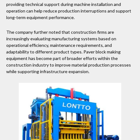
providing technical support during machine installation and
operation can help reduce production interruptions and support
long-term equipment performance.
The company further noted that construction firms are
increasingly evaluating manufacturing systems based on
operational efficiency, maintenance requirements, and
adaptability to different product types. Paver block making
equipment has become part of broader efforts within the
construction industry to improve material production processes
while supporting infrastructure expansion.