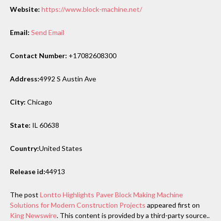
Website:
https://www.block-machine.net/
Email:
Send Email
Contact Number:
+17082608300
Address:
4992 S Austin Ave
City:
Chicago
State:
IL 60638
Country:
United States
Release id:
44913
The post
Lontto Highlights Paver Block Making Machine
Solutions for Modern Construction Projects
appeared first on
King Newswire
. This content is provided by a third-party source..