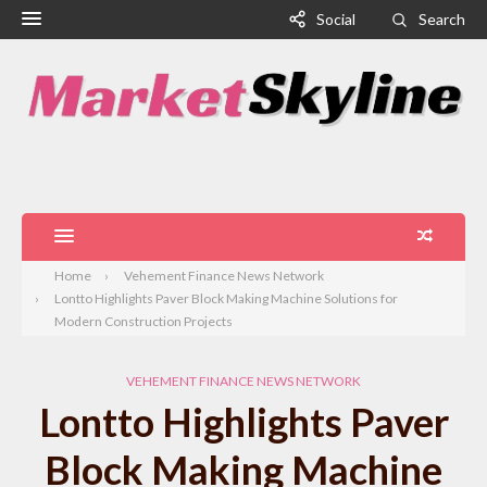
Social
Search
Home
Vehement Finance News Network
Lontto Highlights Paver Block Making Machine Solutions for
Modern Construction Projects
VEHEMENT FINANCE NEWS NETWORK
Lontto Highlights Paver
Block Making Machine