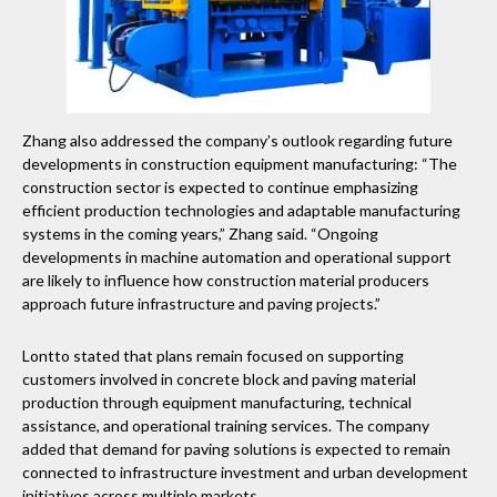
Zhang also addressed the company’s outlook regarding future
developments in construction equipment manufacturing: “The
construction sector is expected to continue emphasizing
efficient production technologies and adaptable manufacturing
systems in the coming years,” Zhang said. “Ongoing
developments in machine automation and operational support
are likely to influence how construction material producers
approach future infrastructure and paving projects.”
Lontto stated that plans remain focused on supporting
customers involved in concrete block and paving material
production through equipment manufacturing, technical
assistance, and operational training services. The company
added that demand for paving solutions is expected to remain
connected to infrastructure investment and urban development
initiatives across multiple markets.