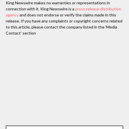
King Newswire makes no warranties or representations in
connection with it. King Newswire is a
press release distribution
agency
and does not endorse or verify the claims made in this
release. If you have any complaints or copyright concerns related
to this article, please contact the company listed in the ‘Media
Contact’ section