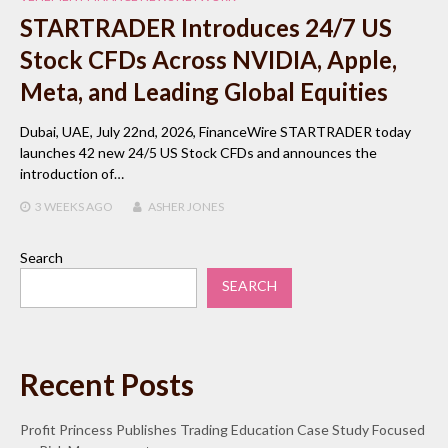
STARTRADER Introduces 24/7 US
Stock CFDs Across NVIDIA, Apple,
Meta, and Leading Global Equities
Dubai, UAE, July 22nd, 2026, FinanceWire STARTRADER today
launches 42 new 24/5 US Stock CFDs and announces the
introduction of…
3 WEEKS
AGO
ASHER JONES
Search
SEARCH
Recent Posts
Profit Princess Publishes Trading Education Case Study Focused