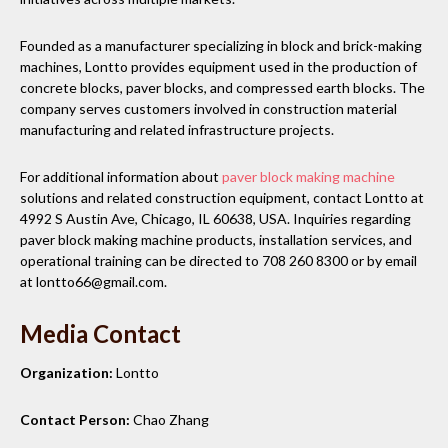
Founded as a manufacturer specializing in block and brick-making
machines, Lontto provides equipment used in the production of
concrete blocks, paver blocks, and compressed earth blocks. The
company serves customers involved in construction material
manufacturing and related infrastructure projects.
For additional information about
paver block making machine
solutions and related construction equipment, contact Lontto at
4992 S Austin Ave, Chicago, IL 60638, USA. Inquiries regarding
paver block making machine products, installation services, and
operational training can be directed to 708 260 8300 or by email
at lontto66@gmail.com.
Media Contact
Organization:
Lontto
Contact Person:
Chao Zhang