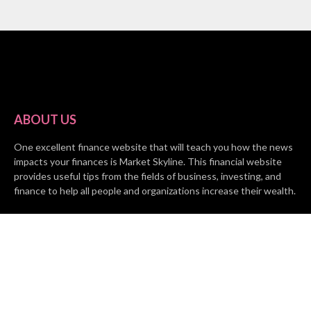
ABOUT US
One excellent finance website that will teach you how the news
impacts your finances is Market Skyline. This financial website
provides useful tips from the fields of business, investing, and
finance to help all people and organizations increase their wealth.
RECENT POSTS
BASE CHAIN making big moves? Web3 game Turkey Tycoon
launches Click-to-Mine feature