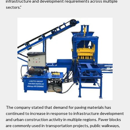
infrastructure and development requirements across multiple
sectors.”
The company stated that demand for paving materials has
continued to increase in response to infrastructure development
and urban construction activity in multiple regions. Paver blocks
are commonly used in transportation projects, public walkways,