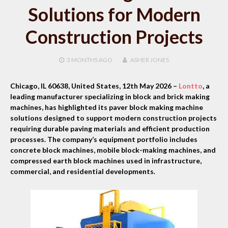
Solutions for Modern
Construction Projects
3 MONTHS
AGO
ASHER JONES
Chicago, IL 60638, United States, 12th May 2026 –
Lontto
, a
leading manufacturer specializing in block and brick making
machines, has highlighted its paver block making machine
solutions designed to support modern construction projects
requiring durable paving materials and efficient production
processes. The company’s equipment portfolio includes
concrete block machines, mobile block-making machines, and
compressed earth block machines used in infrastructure,
commercial, and residential developments.