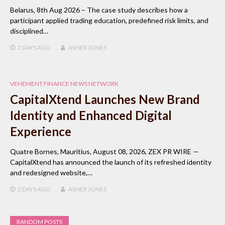
Belarus, 8th Aug 2026 – The case study describes how a
participant applied trading education, predefined risk limits, and
disciplined…
2 DAYS
AGO
ASHER JONES
VEHEMENT FINANCE NEWS NETWORK
CapitalXtend Launches New Brand
Identity and Enhanced Digital
Experience
Quatre Bornes, Mauritius, August 08, 2026, ZEX PR WIRE —
CapitalXtend has announced the launch of its refreshed identity
and redesigned website,…
2 DAYS
AGO
ASHER JONES
RANDOM POSTS