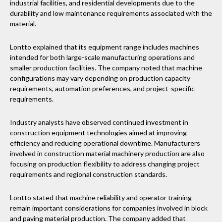
industrial facilities, and residential developments due to the
durability and low maintenance requirements associated with the
material.
Lontto explained that its equipment range includes machines
intended for both large-scale manufacturing operations and
smaller production facilities. The company noted that machine
configurations may vary depending on production capacity
requirements, automation preferences, and project-specific
requirements.
Industry analysts have observed continued investment in
construction equipment technologies aimed at improving
efficiency and reducing operational downtime. Manufacturers
involved in construction material machinery production are also
focusing on production flexibility to address changing project
requirements and regional construction standards.
Lontto stated that machine reliability and operator training
remain important considerations for companies involved in block
and paving material production. The company added that