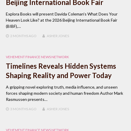
Beijing International Book Fair
Explora Books will present Davida Coleman’s What Does Your
Heaven Look Like? at the 2026 Beijing International Book Fair
(BIBF),…
2 MONTHS
AGO
ASHER JONES
VEHEMENT FINANCE NEWS NETWORK
Timelines Reveals Hidden Systems
Shaping Reality and Power Today
A gripping novel exploring truth, media influence, and unseen
forces shaping modern society and human freedom Author Mark
Rasmussen presents…
3 MONTHS
AGO
ASHER JONES
VEHEMENT FINANCE NEWS NETWORK