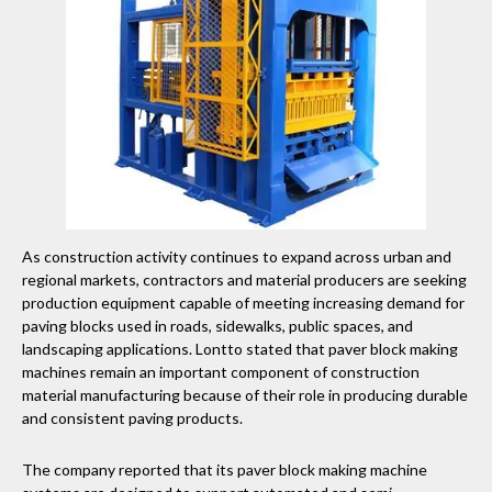
As construction activity continues to expand across urban and
regional markets, contractors and material producers are seeking
production equipment capable of meeting increasing demand for
paving blocks used in roads, sidewalks, public spaces, and
landscaping applications. Lontto stated that paver block making
machines remain an important component of construction
material manufacturing because of their role in producing durable
and consistent paving products.
The company reported that its paver block making machine