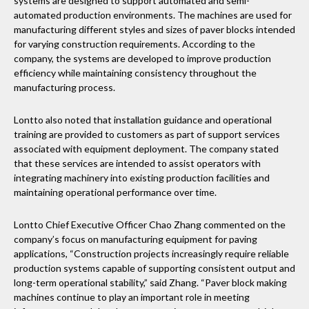
systems are designed to support automated and semi-
automated production environments. The machines are used for
manufacturing different styles and sizes of paver blocks intended
for varying construction requirements. According to the
company, the systems are developed to improve production
efficiency while maintaining consistency throughout the
manufacturing process.
Lontto also noted that installation guidance and operational
training are provided to customers as part of support services
associated with equipment deployment. The company stated
that these services are intended to assist operators with
integrating machinery into existing production facilities and
maintaining operational performance over time.
Lontto Chief Executive Officer Chao Zhang commented on the
company’s focus on manufacturing equipment for paving
applications, “Construction projects increasingly require reliable
production systems capable of supporting consistent output and
long-term operational stability,” said Zhang. “Paver block making
machines continue to play an important role in meeting