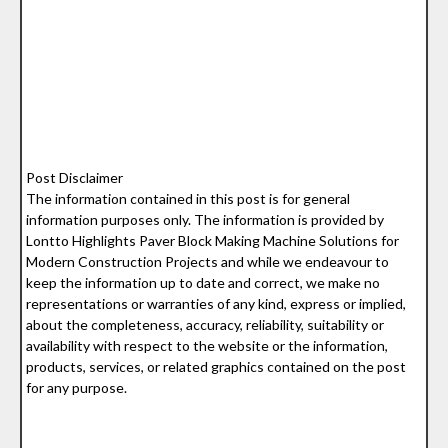
Post Disclaimer
The information contained in this post is for general
information purposes only. The information is provided by
Lontto Highlights Paver Block Making Machine Solutions for
Modern Construction Projects and while we endeavour to
keep the information up to date and correct, we make no
representations or warranties of any kind, express or implied,
about the completeness, accuracy, reliability, suitability or
availability with respect to the website or the information,
products, services, or related graphics contained on the post
for any purpose.