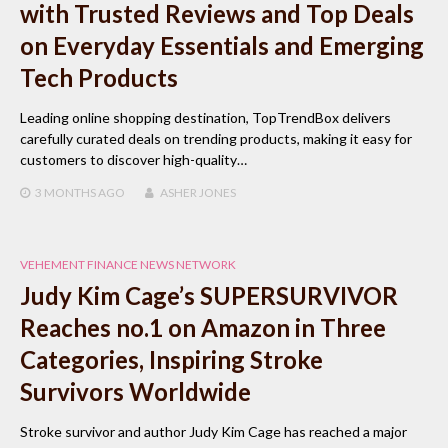
with Trusted Reviews and Top Deals
on Everyday Essentials and Emerging
Tech Products
Leading online shopping destination, TopTrendBox delivers
carefully curated deals on trending products, making it easy for
customers to discover high-quality…
3 MONTHS
AGO
ASHER JONES
VEHEMENT FINANCE NEWS NETWORK
Judy Kim Cage’s SUPERSURVIVOR
Reaches no.1 on Amazon in Three
Categories, Inspiring Stroke
Survivors Worldwide
Stroke survivor and author Judy Kim Cage has reached a major