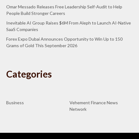
Omar Messado Releases Free Leadership Self-Audit to Help
People Build Stronger Careers
Inevitable AI Group Raises $6M From Aleph to Launch AI-Native
SaaS Companies
Forex Expo Dubai Announces Opportunity to Win Up to 150
Grams of Gold This September 2026
Categories
Business
Vehement Finance News
Network