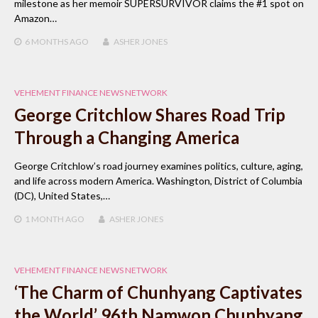
milestone as her memoir SUPERSURVIVOR claims the #1 spot on
Amazon…
6 MONTHS
AGO
ASHER JONES
VEHEMENT FINANCE NEWS NETWORK
George Critchlow Shares Road Trip
Through a Changing America
George Critchlow’s road journey examines politics, culture, aging,
and life across modern America. Washington, District of Columbia
(DC), United States,…
1 MONTH
AGO
ASHER JONES
VEHEMENT FINANCE NEWS NETWORK
‘The Charm of Chunhyang Captivates
the World’ 96th Namwon Chunhyang