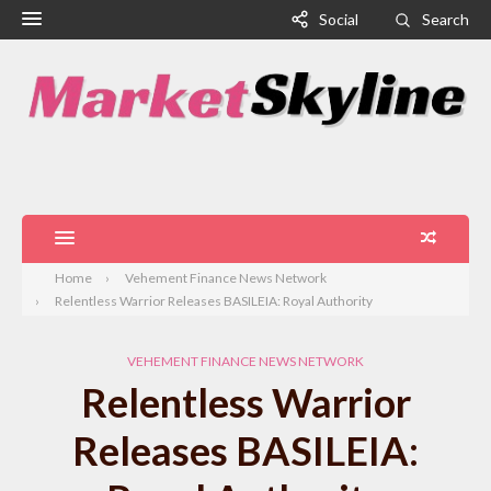
Social
Search
Home
Vehement Finance News Network
Relentless Warrior Releases BASILEIA: Royal Authority
VEHEMENT FINANCE NEWS NETWORK
Relentless Warrior
Releases BASILEIA: