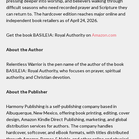
pressing deeper into worship, and believers walking through
difficult seasons who need recorded prayer and Scripture they
can return to. The hardcover edition reaches major online and
independent book retailers as of April 24, 2026.
Get the book BASILEIA: Royal Authority on
Amazon.com
About the Author
Relentless Warrior is the pen name of the author of the book
BASILEIA: Royal Authority, who focuses on prayer, spiritual
authority, and Christian devotion.
About the Publisher
Harmony Publishing is a self-publishing company based in
Albuquerque, New Mexico, offering book printing, editing, cover
design, Amazon Kindle Direct Publishing, marketing, and global
distribution services for authors. The company handles
hardcover, softcover, and eBook formats, with titles distributed
through Amazon, Barnes & Noble, and other online and physical