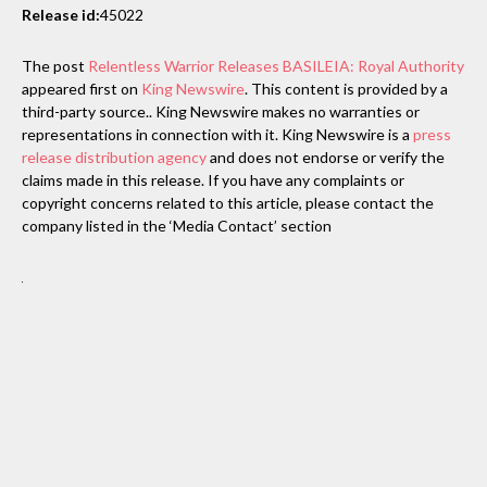
Release id:
45022
The post
Relentless Warrior Releases BASILEIA: Royal Authority
appeared first on
King Newswire
. This content is provided by a
third-party source.. King Newswire makes no warranties or
representations in connection with it. King Newswire is a
press
release distribution agency
and does not endorse or verify the
claims made in this release. If you have any complaints or
copyright concerns related to this article, please contact the
company listed in the ‘Media Contact’ section