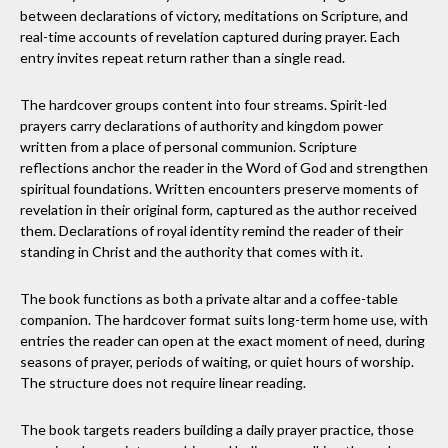
between declarations of victory, meditations on Scripture, and
real-time accounts of revelation captured during prayer. Each
entry invites repeat return rather than a single read.
The hardcover groups content into four streams. Spirit-led
prayers carry declarations of authority and kingdom power
written from a place of personal communion. Scripture
reflections anchor the reader in the Word of God and strengthen
spiritual foundations. Written encounters preserve moments of
revelation in their original form, captured as the author received
them. Declarations of royal identity remind the reader of their
standing in Christ and the authority that comes with it.
The book functions as both a private altar and a coffee-table
companion. The hardcover format suits long-term home use, with
entries the reader can open at the exact moment of need, during
seasons of prayer, periods of waiting, or quiet hours of worship.
The structure does not require linear reading.
The book targets readers building a daily prayer practice, those