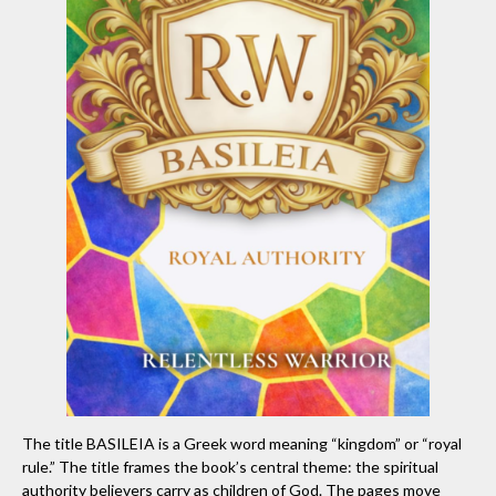
The title BASILEIA is a Greek word meaning “kingdom” or “royal
rule.” The title frames the book’s central theme: the spiritual
authority believers carry as children of God. The pages move