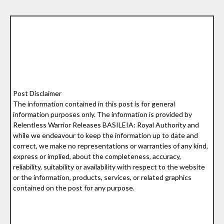
Post Disclaimer
The information contained in this post is for general
information purposes only. The information is provided by
Relentless Warrior Releases BASILEIA: Royal Authority and
while we endeavour to keep the information up to date and
correct, we make no representations or warranties of any kind,
express or implied, about the completeness, accuracy,
reliability, suitability or availability with respect to the website
or the information, products, services, or related graphics
contained on the post for any purpose.