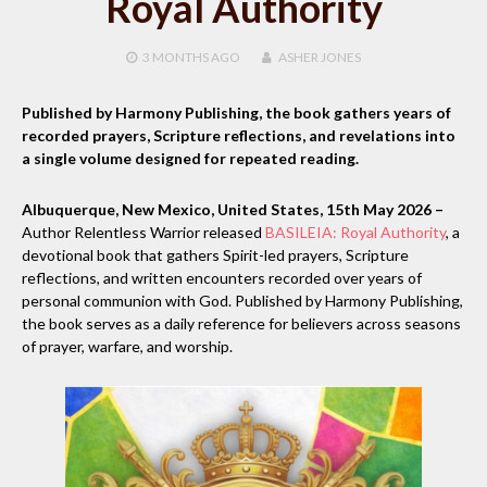
Royal Authority
3 MONTHS
AGO
ASHER JONES
Published by Harmony Publishing, the book gathers years of
recorded prayers, Scripture reflections, and revelations into
a single volume designed for repeated reading.
Albuquerque, New Mexico, United States, 15th May 2026 –
Author Relentless Warrior released
BASILEIA: Royal Authority
, a
devotional book that gathers Spirit-led prayers, Scripture
reflections, and written encounters recorded over years of
personal communion with God. Published by Harmony Publishing,
the book serves as a daily reference for believers across seasons
of prayer, warfare, and worship.