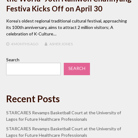
Festiva Kicks Off on April 30
Korea’s oldest regional traditional cultural festival, approaching
its 100th anniversary, aims to attract 2 million visitors; A
celebration of K-Culture…
4 MONTHS
AGO
ASHER JONES
Search
SEARCH
Recent Posts
STARCARES Revamps Basketball Court at the University of
Lagos for Future Healthcare Professionals
STARCARES Revamps Basketball Court at the University of
Lagos for Future Healthcare Professionals