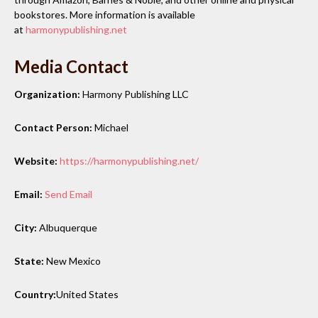
bookstores. More information is available
at
harmonypublishing.net
Media Contact
Organization:
Harmony Publishing LLC
Contact Person:
Michael
Website:
https://harmonypublishing.net/
Email:
Send Email
City:
Albuquerque
State:
New Mexico
Country:
United States