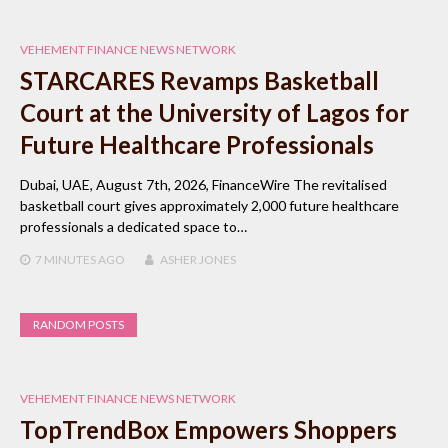
VEHEMENT FINANCE NEWS NETWORK
STARCARES Revamps Basketball
Court at the University of Lagos for
Future Healthcare Professionals
Dubai, UAE, August 7th, 2026, FinanceWire The revitalised
basketball court gives approximately 2,000 future healthcare
professionals a dedicated space to…
7 MINUTES
AGO
ASHER JONES
RANDOM POSTS
VEHEMENT FINANCE NEWS NETWORK
TopTrendBox Empowers Shoppers