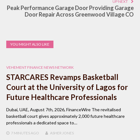
UP NEXT
Peak Performance Garage Door Providing Garage
Door Repair Across Greenwood Village CO
YOU MIGHT ALSO LIKE
VEHEMENT FINANCE NEWS NETWORK
STARCARES Revamps Basketball
Court at the University of Lagos for
Future Healthcare Professionals
Dubai, UAE, August 7th, 2026, FinanceWire The revitalised
basketball court gives approximately 2,000 future healthcare
professionals a dedicated space to…
7 MINUTES
AGO
ASHER JONES