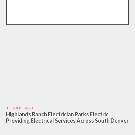
DON'T MISS IT
Highlands Ranch Electrician Parks Electric
Providing Electrical Services Across South Denver