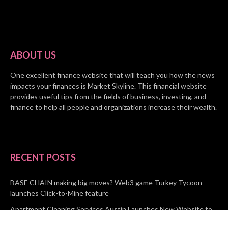
ABOUT US
One excellent finance website that will teach you how the news
impacts your finances is Market Skyline. This financial website
provides useful tips from the fields of business, investing, and
finance to help all people and organizations increase their wealth.
RECENT POSTS
BASE CHAIN making big moves? Web3 game Turkey Tycoon
launches Click-to-Mine feature
Apartment Cleaning Services Austin Launches New Website to
Meet Growing Demand