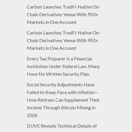
Carbon Launches TradFi-Native On-
Chain Derivatives Venue With 950+
Markets in One Account
Carbon Launches TradFi-Native On-
Chain Derivatives Venue With 950+
Markets in One Account
Every Tax Preparer Is a Financial
Institution Under Federal Law. Many
Have No Written Security Plan.
Social Security Adjustments Have
Failed to Keep Pace with Inflation—
How Retirees Can Supplement Their
Income Through Bitcoin Mining in
2026
DUVE Reveals Technical Details of