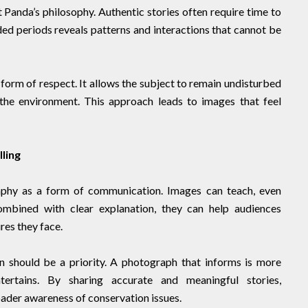
t Panda’s philosophy. Authentic stories often require time to
ded periods reveals patterns and interactions that cannot be
form of respect. It allows the subject to remain undisturbed
the environment. This approach leads to images that feel
ling
aphy as a form of communication. Images can teach, even
mbined with clear explanation, they can help audiences
es they face.
n should be a priority. A photograph that informs is more
ertains. By sharing accurate and meaningful stories,
ader awareness of conservation issues.