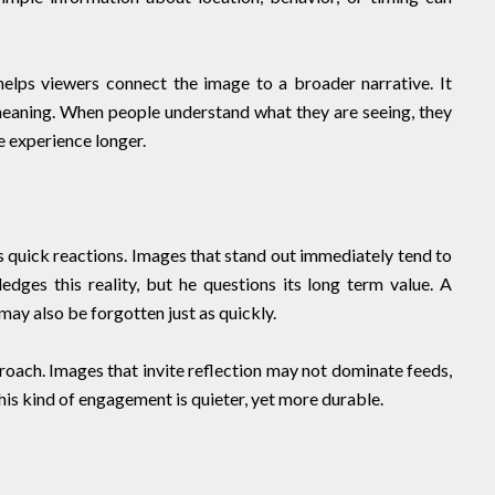
elps viewers connect the image to a broader narrative. It
meaning. When people understand what they are seeing, they
 experience longer.
s quick reactions. Images that stand out immediately tend to
dges this reality, but he questions its long term value. A
may also be forgotten just as quickly.
oach. Images that invite reflection may not dominate feeds,
his kind of engagement is quieter, yet more durable.