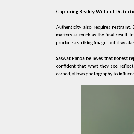
Capturing Reality Without Distort
Authenticity also requires restraint
matters as much as the final result. I
produce a striking image, but it weake
Saswat Panda believes that honest rep
confident that what they see reflect
earned, allows photography to influen