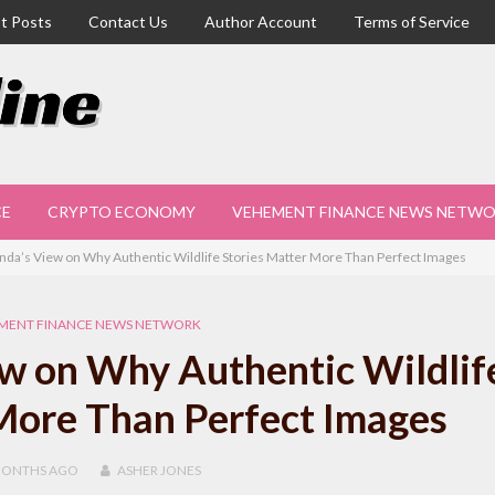
t Posts
Contact Us
Author Account
Terms of Service
CE
CRYPTO ECONOMY
VEHEMENT FINANCE NEWS NETW
nda’s View on Why Authentic Wildlife Stories Matter More Than Perfect Images
MENT FINANCE NEWS NETWORK
w on Why Authentic Wildlif
More Than Perfect Images
MONTHS
AGO
ASHER JONES