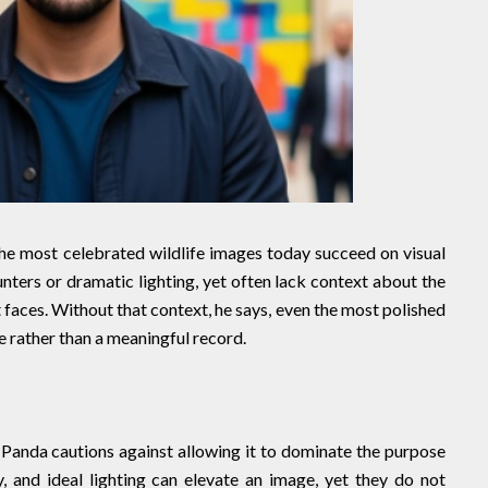
he most celebrated wildlife images today succeed on visual
nters or dramatic lighting, yet often lack context about the
it faces. Without that context, he says, even the most polished
 rather than a meaningful record.
t Panda cautions against allowing it to dominate the purpose
 and ideal lighting can elevate an image, yet they do not