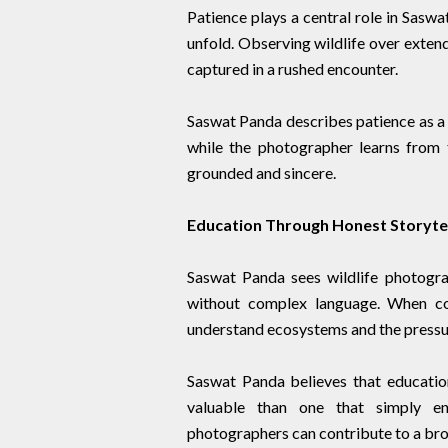
Patience plays a central role in Saswa
unfold. Observing wildlife over exten
captured in a rushed encounter.
Saswat Panda describes patience as a 
while the photographer learns from 
grounded and sincere.
Education Through Honest Storytel
Saswat Panda sees wildlife photogr
without complex language. When co
understand ecosystems and the pressur
Saswat Panda believes that educatio
valuable than one that simply ent
photographers can contribute to a bro