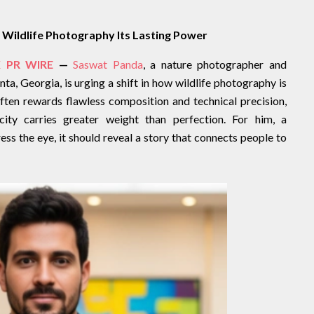
Wildlife Photography Its Lasting Power
 PR WIRE
—
Saswat Panda
, a nature photographer and
a, Georgia, is urging a shift in how wildlife photography is
often rewards flawless composition and technical precision,
ity carries greater weight than perfection. For him, a
s the eye, it should reveal a story that connects people to