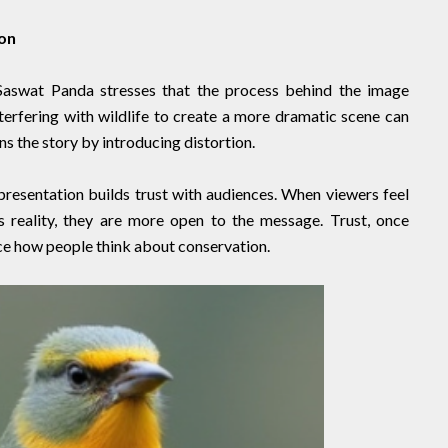
ion
. Saswat Panda stresses that the process behind the image
nterfering with wildlife to create a more dramatic scene can
ns the story by introducing distortion.
resentation builds trust with audiences. When viewers feel
s reality, they are more open to the message. Trust, once
ce how people think about conservation.