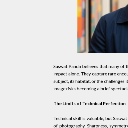
Saswat Panda believes that many of t
impact alone. They capture rare encou
subject, its habitat, or the challenges 
image risks becoming a brief spectacle
The Limits of Technical Perfection
Technical skill is valuable, but Saswa
of photography. Sharpness, symmetry,