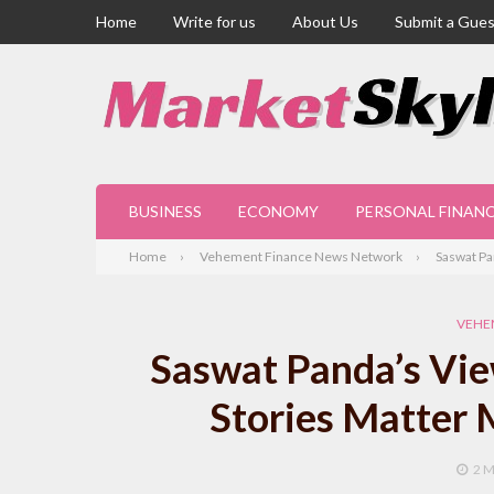
Home
Write for us
About Us
Submit a Gues
BUSINESS
ECONOMY
PERSONAL FINAN
Home
Vehement Finance News Network
Saswat Pa
VEHE
Saswat Panda’s Vie
Stories Matter 
2 