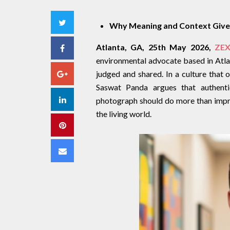
Twitter
Why Meaning and Context Give 
Atlanta, GA, 25th May 2026,
ZEX
Facebook
environmental advocate based in Atlant
Google+
judged and shared. In a culture that 
Saswat Panda argues that authentic
LinkedIn
photograph should do more than impres
the living world.
Pinterest
Email