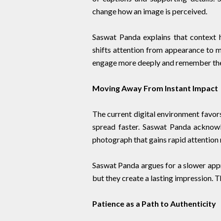
change how an image is perceived.
Saswat Panda explains that context h
shifts attention from appearance to 
engage more deeply and remember the
Moving Away From Instant Impact
The current digital environment favor
spread faster. Saswat Panda acknowle
photograph that gains rapid attention 
Saswat Panda argues for a slower appr
but they create a lasting impression. T
Patience as a Path to Authenticity