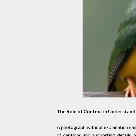
The Role of Context in Understand
A photograph without explanation can
of captions and supporting details. 