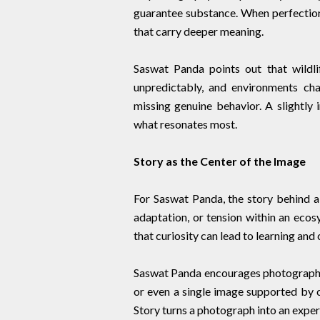
guarantee substance. When perfecti
that carry deeper meaning.
Saswat Panda points out that wildli
unpredictably, and environments cha
missing genuine behavior. A slightly i
what resonates most.
Story as the Center of the Image
For Saswat Panda, the story behind a 
adaptation, or tension within an ecos
that curiosity can lead to learning and 
Saswat Panda encourages photographe
or even a single image supported by c
Story turns a photograph into an experi