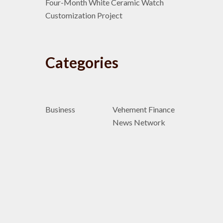
Four-Month White Ceramic Watch
Customization Project
Categories
Business
Vehement Finance
News Network