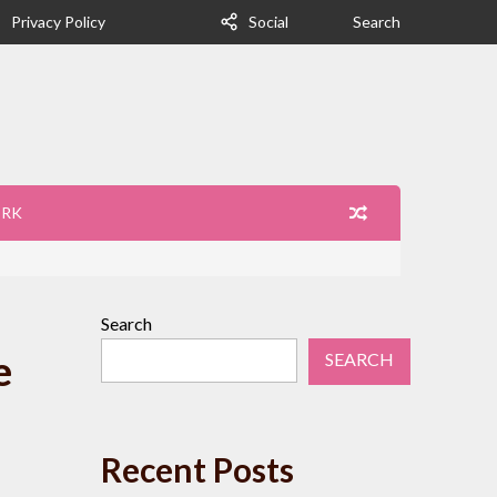
Privacy Policy
Social
Search
ORK
Search
e
SEARCH
Recent Posts