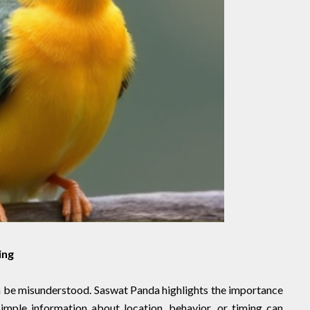
ing
 be misunderstood. Saswat Panda highlights the importance
Simple information about location, behavior, or timing can