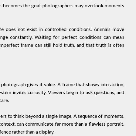
on becomes the goal, photographers may overlook moments
fe does not exist in controlled conditions. Animals move
nge constantly. Waiting for perfect conditions can mean
mperfect frame can still hold truth, and that truth is often
photograph gives it value. A frame that shows interaction,
ystem invites curiosity. Viewers begin to ask questions, and
care.
rs to think beyond a single image. A sequence of moments,
ontext, can communicate far more than a flawless portrait.
ence rather than a display.