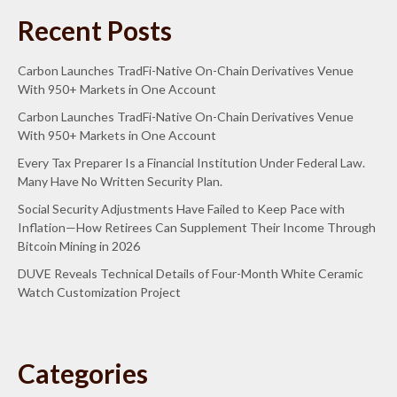
Recent Posts
Carbon Launches TradFi-Native On-Chain Derivatives Venue
With 950+ Markets in One Account
Carbon Launches TradFi-Native On-Chain Derivatives Venue
With 950+ Markets in One Account
Every Tax Preparer Is a Financial Institution Under Federal Law.
Many Have No Written Security Plan.
Social Security Adjustments Have Failed to Keep Pace with
Inflation—How Retirees Can Supplement Their Income Through
Bitcoin Mining in 2026
DUVE Reveals Technical Details of Four-Month White Ceramic
Watch Customization Project
Categories