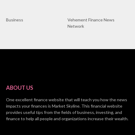
Business
Vehement Finance News
Network
ABOUT US
One excellent finance website that will teach you how the news
impacts your finances is Market Skyline. This financial website
provides useful tips from the fields of business, investing, and
finance to help all people and organizations increase their wealth.