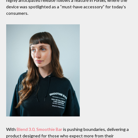
highly anticipated release follows a feature in
Forbes
, where the
device was spotlighted as a “must-have accessory” for today’s
consumers.
With
Blend 3.0, Smoothie Bar
is pushing boundaries, delivering a
product designed for those who expect more from their