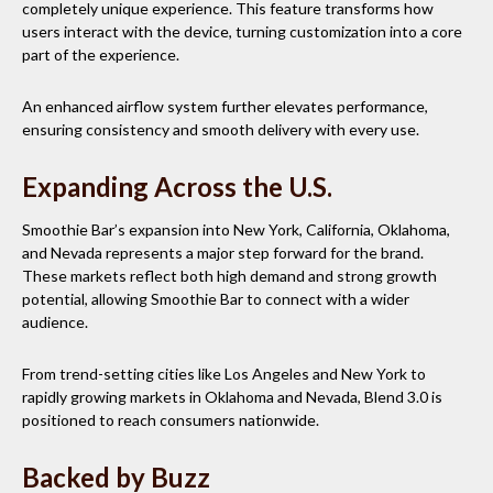
completely unique experience. This feature transforms how
users interact with the device, turning customization into a core
part of the experience.
An enhanced airflow system further elevates performance,
ensuring consistency and smooth delivery with every use.
Expanding Across the U.S.
Smoothie Bar’s expansion into New York, California, Oklahoma,
and Nevada represents a major step forward for the brand.
These markets reflect both high demand and strong growth
potential, allowing Smoothie Bar to connect with a wider
audience.
From trend-setting cities like Los Angeles and New York to
rapidly growing markets in Oklahoma and Nevada, Blend 3.0 is
positioned to reach consumers nationwide.
Backed by Buzz