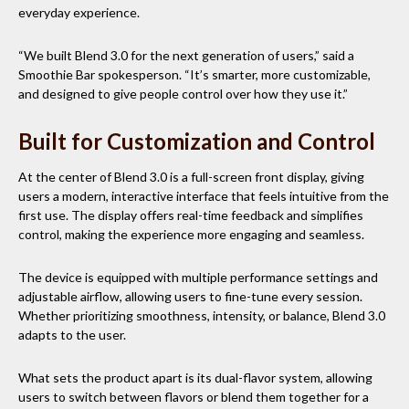
everyday experience.
“We built Blend 3.0 for the next generation of users,” said a
Smoothie Bar spokesperson. “It’s smarter, more customizable,
and designed to give people control over how they use it.”
Built for Customization and Control
At the center of Blend 3.0 is a full-screen front display, giving
users a modern, interactive interface that feels intuitive from the
first use. The display offers real-time feedback and simplifies
control, making the experience more engaging and seamless.
The device is equipped with multiple performance settings and
adjustable airflow, allowing users to fine-tune every session.
Whether prioritizing smoothness, intensity, or balance, Blend 3.0
adapts to the user.
What sets the product apart is its dual-flavor system, allowing
users to switch between flavors or blend them together for a