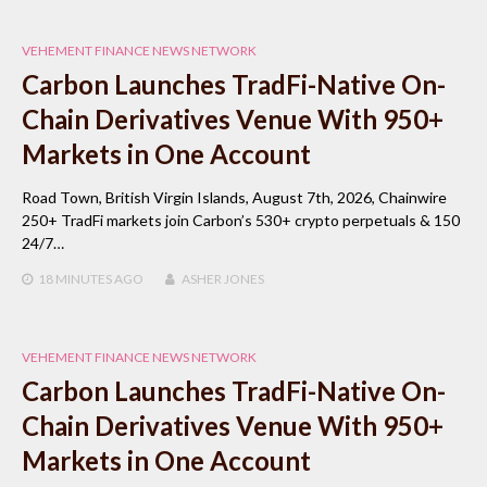
VEHEMENT FINANCE NEWS NETWORK
Carbon Launches TradFi-Native On-
Chain Derivatives Venue With 950+
Markets in One Account
Road Town, British Virgin Islands, August 7th, 2026, Chainwire
250+ TradFi markets join Carbon’s 530+ crypto perpetuals & 150
24/7…
18 MINUTES
AGO
ASHER JONES
VEHEMENT FINANCE NEWS NETWORK
Carbon Launches TradFi-Native On-
Chain Derivatives Venue With 950+
Markets in One Account