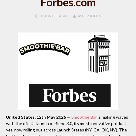
Forbes.com
3 MONTHS
AGO
ASHER JONES
United States, 12th May 2026
—
Smoothie Bar
is making waves
with the official launch of Blend 3.0, its most innovative product
yet, now rolling out across Launch States (NY, CA, OK, NV). The