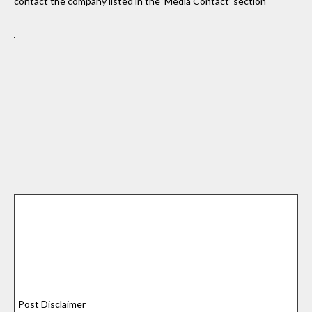
contact the company listed in the ‘Media Contact’ section
Post Disclaimer