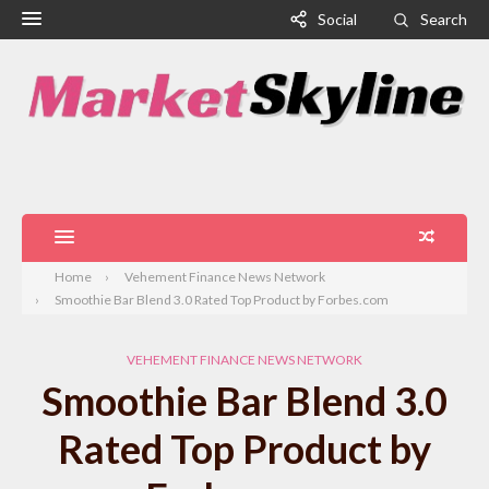
Social
Search
Home
Vehement Finance News Network
Smoothie Bar Blend 3.0 Rated Top Product by Forbes.com
VEHEMENT FINANCE NEWS NETWORK
Smoothie Bar Blend 3.0
Rated Top Product by