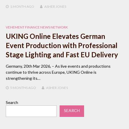
1 MONTH
AGO
ASHER JONES
VEHEMENT FINANCE NEWS NETWORK
UKING Online Elevates German
Event Production with Professional
Stage Lighting and Fast EU Delivery
Germany, 20th Mar 2026, – As live events and productions
continue to thrive across Europe, UKING Online is
strengthening its…
5 MONTHS
AGO
ASHER JONES
Search
SEARCH