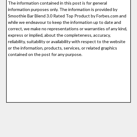
The information contained in this post is for general
information purposes only. The information is provided by
Smoothie Bar Blend 3.0 Rated Top Product by Forbes.com and
while we endeavour to keep the information up to date and
correct, we make no representations or warranties of any kind,
express or implied, about the completeness, accuracy,
reliability, suitability or availability with respect to the website
or the information, products, services, or related graphics
contained on the post for any purpose.