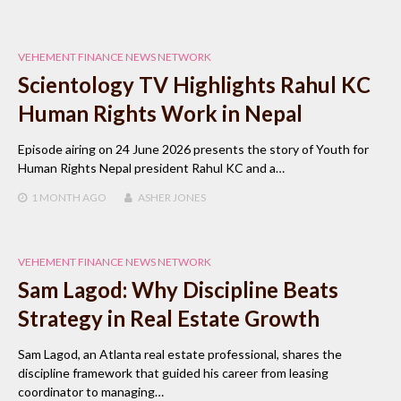
VEHEMENT FINANCE NEWS NETWORK
Scientology TV Highlights Rahul KC
Human Rights Work in Nepal
Episode airing on 24 June 2026 presents the story of Youth for
Human Rights Nepal president Rahul KC and a…
1 MONTH
AGO
ASHER JONES
VEHEMENT FINANCE NEWS NETWORK
Sam Lagod: Why Discipline Beats
Strategy in Real Estate Growth
Sam Lagod, an Atlanta real estate professional, shares the
discipline framework that guided his career from leasing
coordinator to managing…