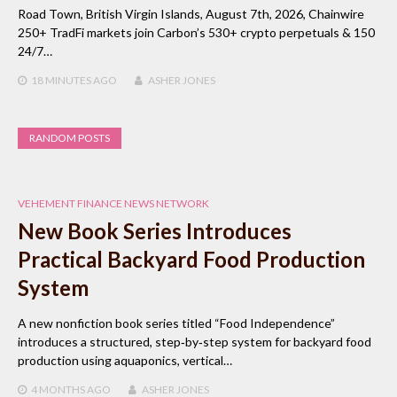
Road Town, British Virgin Islands, August 7th, 2026, Chainwire
250+ TradFi markets join Carbon’s 530+ crypto perpetuals & 150
24/7…
18 MINUTES
AGO
ASHER JONES
RANDOM POSTS
VEHEMENT FINANCE NEWS NETWORK
New Book Series Introduces
Practical Backyard Food Production
System
A new nonfiction book series titled “Food Independence”
introduces a structured, step‑by‑step system for backyard food
production using aquaponics, vertical…
4 MONTHS
AGO
ASHER JONES