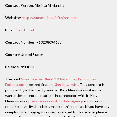
Contact Person:
Melissa M Murphy
Website:
https://smoothiebarinfusions.com
Email:
Send Email
Contact Number:
+13238094658
Country:
United States
Release id:
44884
The post
Smoothie Bar Blend 3.0 Rated Top Product by
Forbes.com
appeared first on
King Newswire
. This content is
provided by a third-party source.. King Newswire makes no
warranties or representations in connection with it. King
Newswire is a
press release distribution agency
and does not
endorse or verify the claims made in this release. If you have any
complaints or copyright concerns related to this article, please