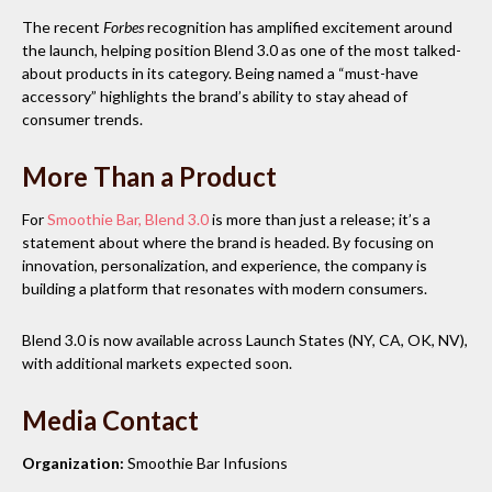
The recent
Forbes
recognition has amplified excitement around
the launch, helping position Blend 3.0 as one of the most talked-
about products in its category. Being named a “must-have
accessory” highlights the brand’s ability to stay ahead of
consumer trends.
More Than a Product
For
Smoothie Bar, Blend 3.0
is more than just a release; it’s a
statement about where the brand is headed. By focusing on
innovation, personalization, and experience, the company is
building a platform that resonates with modern consumers.
Blend 3.0 is now available across Launch States (NY, CA, OK, NV),
with additional markets expected soon.
Media Contact
Organization:
Smoothie Bar Infusions