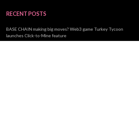
RECENT POSTS
BASE CHAIN making big moves? Web3 game Turkey Tycoon
launches Click-to-Mine feature
Apartment Cleaning Services Austin Launches New Website to
Meet Growing Demand
WVGB Law Group Unveils Enhanced Website to Better Serve
Personal Injury Clients
CATEGORIES
Business
Vehement Finance
News Network