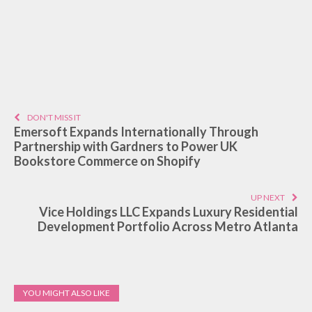
DON'T MISS IT
Emersoft Expands Internationally Through
Partnership with Gardners to Power UK
Bookstore Commerce on Shopify
UP NEXT
Vice Holdings LLC Expands Luxury Residential
Development Portfolio Across Metro Atlanta
YOU MIGHT ALSO LIKE