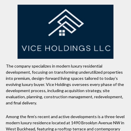
The company specializes in modern luxury residential
development, focusing on transforming underutilized properties
into premium, design-forward living spaces tailored to today’s
evolving luxury buyer. Vice Holdings oversees every phase of the
development process, including acquisition strategy, site
evaluation, planning, construction management, redevelopment,
and final delivery.
Among the firm’s recent and active developments is a three-level
modern luxury residence located at 1490 Brooklyn Avenue NW in
West Buckhead, featuring a rooftop terrace and contemporary