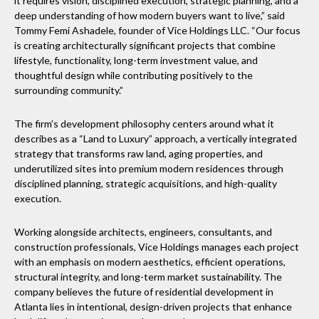
it requires vision, disciplined execution, strategic planning, and a
deep understanding of how modern buyers want to live,” said
Tommy Femi Ashadele, founder of Vice Holdings LLC. “Our focus
is creating architecturally significant projects that combine
lifestyle, functionality, long-term investment value, and
thoughtful design while contributing positively to the
surrounding community.”
The firm’s development philosophy centers around what it
describes as a “Land to Luxury” approach, a vertically integrated
strategy that transforms raw land, aging properties, and
underutilized sites into premium modern residences through
disciplined planning, strategic acquisitions, and high-quality
execution.
Working alongside architects, engineers, consultants, and
construction professionals, Vice Holdings manages each project
with an emphasis on modern aesthetics, efficient operations,
structural integrity, and long-term market sustainability. The
company believes the future of residential development in
Atlanta lies in intentional, design-driven projects that enhance