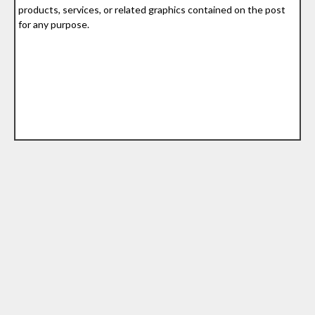
products, services, or related graphics contained on the post
for any purpose.