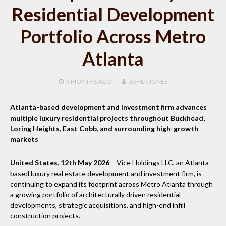
Residential Development
Portfolio Across Metro
Atlanta
3 MONTHS
AGO
ASHER JONES
Atlanta-based development and investment firm advances
multiple luxury residential projects throughout Buckhead,
Loring Heights, East Cobb, and surrounding high-growth
markets
United States, 12th May 2026
– Vice Holdings LLC, an Atlanta-
based luxury real estate development and investment firm, is
continuing to expand its footprint across Metro Atlanta through
a growing portfolio of architecturally driven residential
developments, strategic acquisitions, and high-end infill
construction projects.