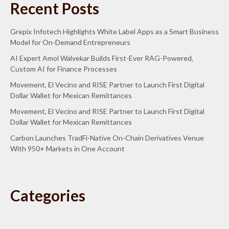
Recent Posts
Grepix Infotech Highlights White Label Apps as a Smart Business
Model for On-Demand Entrepreneurs
AI Expert Amol Walvekar Builds First-Ever RAG-Powered,
Custom AI for Finance Processes
Movement, El Vecino and RISE Partner to Launch First Digital
Dollar Wallet for Mexican Remittances
Movement, El Vecino and RISE Partner to Launch First Digital
Dollar Wallet for Mexican Remittances
Carbon Launches TradFi-Native On-Chain Derivatives Venue
With 950+ Markets in One Account
Categories