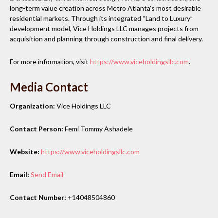
long-term value creation across Metro Atlanta’s most desirable
residential markets. Through its integrated “Land to Luxury”
development model, Vice Holdings LLC manages projects from
acquisition and planning through construction and final delivery.
For more information, visit
https://www.viceholdingsllc.com
.
Media Contact
Organization:
Vice Holdings LLC
Contact Person:
Femi Tommy Ashadele
Website:
https://www.viceholdingsllc.com
Email:
Send Email
Contact Number:
+14048504860