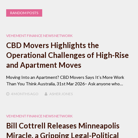
RANDOM POSTS
VEHEMENT FINANCE NEWS NETWORK
CBD Movers Highlights the
Operational Challenges of High-Rise
and Apartment Moves
Moving Into an Apartment? CBD Movers Says It’s More Work
Than You Think Australia, 31st Mar 2026– Ask anyone who…
4 MONTHS
AGO
ASHER JONES
VEHEMENT FINANCE NEWS NETWORK
Bill Cottrell Releases Minneapolis
Miracle, a Gripping Legal-Political