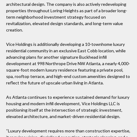
architectural design. The company is also actively redeveloping
properties throughout Loring Heights as part of a broader long-
term neighborhood investment strategy focused on
revitalization, elevated design standards, and long-term value
creation.
Vice Holdings is additionally developing a 10-townhome luxury
residential community in an exclusive East Cobb location, while
advancing plans for another signature Buckhead infill
development at 998 Northrope Drive NW Atlanta, a nearly 4,000-
square-foot modern luxury residence featuring a private pool,
spa, rooftop terrace, and high-end custom amenities designed to
reflect the future of upscale urban living in Atlanta.
As Atlanta continues to experience sustained demand for luxury
housing and modern infill development, Vice Holdings LLC is
positioning itself at the intersection of strategic investment,
elevated architecture, and market-driven residential design.
“Luxury development requires more than construction expertise,