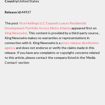
Country:
United States
Release id:
44937
The post
Vice Holdings LLC Expands Luxury Residential
Development Portfolio Across Metro Atlanta
appeared first on
King Newswire
. This content is provided by a third-party source..
King Newswire makes no warranties or representations in
connection with it. King Newswire is a
press release distribution
agency
and does not endorse or verify the claims made in this
release. If you have any complaints or copyright concerns related
to this article, please contact the company listed in the ‘Media
Contact’ section