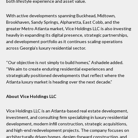
both lifestyle experience and asset value.
With active developments spanning Buckhead, Midtown,
Brookhaven, Sandy Springs, Alpharetta, East Cobb, and the
greater Metro Atlanta market, Vice Holdings LLC is also investing
heavily in expanding its digital presence, strategic partnerships,
and development portfolio as it continues scaling operations
across Georgia’s luxury residential sector.
“Our objective is not simply to build homes,” Ashadele added.
“We aim to create enduring residential experiences and
strategically positioned developments that reflect where the
Atlanta luxury market is heading over the next decade.”
About Vice Holdings LLC
Vice Holdings LLC is an Atlanta-based real estate development,
investment, and consulting firm specializing in luxury residential
development, modern infill construction, strategic acquisitions,
and high-end redevelopment projects. The company focuses on
architecturally driven homes, design-forward construction, and