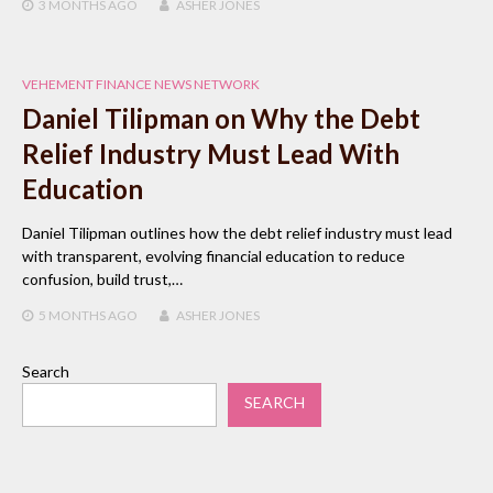
3 MONTHS
AGO
ASHER JONES
VEHEMENT FINANCE NEWS NETWORK
Daniel Tilipman on Why the Debt
Relief Industry Must Lead With
Education
Daniel Tilipman outlines how the debt relief industry must lead
with transparent, evolving financial education to reduce
confusion, build trust,…
5 MONTHS
AGO
ASHER JONES
Search
SEARCH