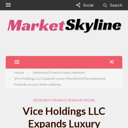
Social
Search
Home
Vehement Finance News Network
Vice Holdings LLC Expands Luxury Residential Development
Portfolio Across Metro Atlanta
VEHEMENT FINANCE NEWS NETWORK
Vice Holdings LLC
Expands Luxury