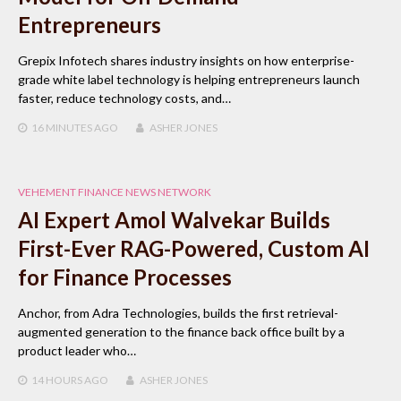
Entrepreneurs
Grepix Infotech shares industry insights on how enterprise-
grade white label technology is helping entrepreneurs launch
faster, reduce technology costs, and…
16 MINUTES
AGO
ASHER JONES
VEHEMENT FINANCE NEWS NETWORK
AI Expert Amol Walvekar Builds
First-Ever RAG-Powered, Custom AI
for Finance Processes
Anchor, from Adra Technologies, builds the first retrieval-
augmented generation to the finance back office built by a
product leader who…
14 HOURS
AGO
ASHER JONES