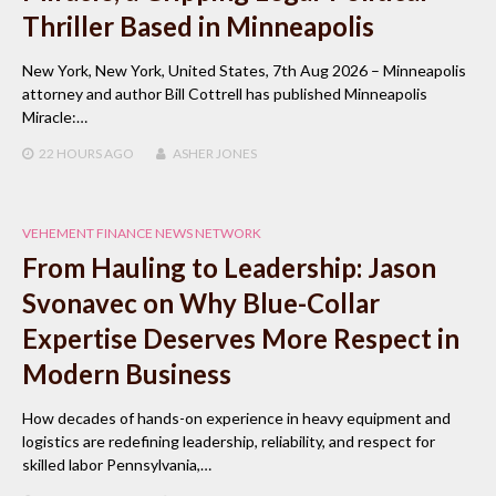
Thriller Based in Minneapolis
New York, New York, United States, 7th Aug 2026 – Minneapolis
attorney and author Bill Cottrell has published Minneapolis
Miracle:…
22 HOURS
AGO
ASHER JONES
VEHEMENT FINANCE NEWS NETWORK
From Hauling to Leadership: Jason
Svonavec on Why Blue-Collar
Expertise Deserves More Respect in
Modern Business
How decades of hands-on experience in heavy equipment and
logistics are redefining leadership, reliability, and respect for
skilled labor Pennsylvania,…