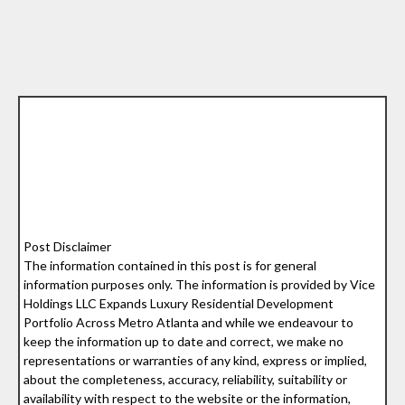
Post Disclaimer
The information contained in this post is for general
information purposes only. The information is provided by Vice
Holdings LLC Expands Luxury Residential Development
Portfolio Across Metro Atlanta and while we endeavour to
keep the information up to date and correct, we make no
representations or warranties of any kind, express or implied,
about the completeness, accuracy, reliability, suitability or
availability with respect to the website or the information,