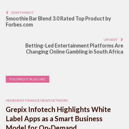
DON'T MISS IT
Smoothie Bar Blend 3.0 Rated Top Product by
Forbes.com
UP NEXT
Betting-Led Entertainment Platforms Are
Changing Online Gambling in South Africa
YOU MIGHT ALSO LIKE
VEHEMENT FINANCE NEWS NETWORK
Grepix Infotech Highlights White
Label Apps as a Smart Business
Model for On-Demand