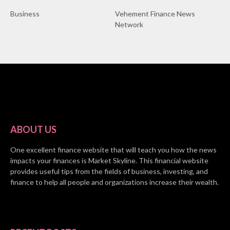
Business
Vehement Finance News
Network
ABOUT US
One excellent finance website that will teach you how the news
impacts your finances is Market Skyline. This financial website
provides useful tips from the fields of business, investing, and
finance to help all people and organizations increase their wealth.