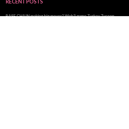
RECENT POSTS
BASE CHAIN making big moves? Web3 game Turkey Tycoon
launches Click-to-Mine feature
Apartment Cleaning Services Austin Launches New Website to
Meet Growing Demand
WVGB Law Group Unveils Enhanced Website to Better Serve
Personal Injury Clients
CATEGORIES
Business
Vehement Finance
News Network