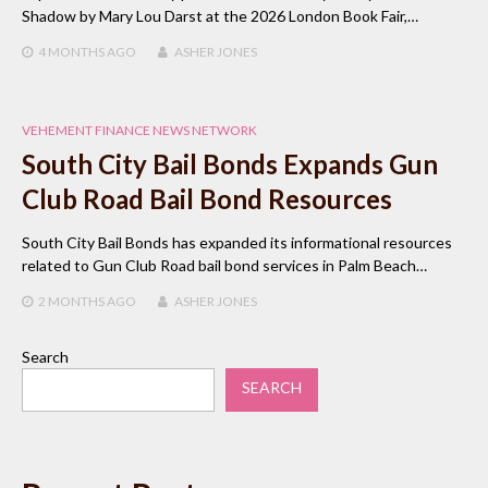
Shadow by Mary Lou Darst at the 2026 London Book Fair,…
4 MONTHS
AGO
ASHER JONES
VEHEMENT FINANCE NEWS NETWORK
South City Bail Bonds Expands Gun
Club Road Bail Bond Resources
South City Bail Bonds has expanded its informational resources
related to Gun Club Road bail bond services in Palm Beach…
2 MONTHS
AGO
ASHER JONES
Search
SEARCH