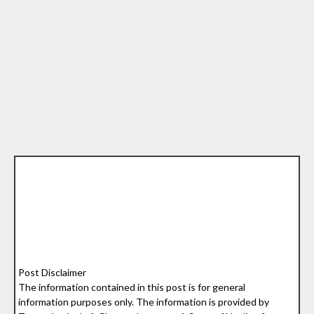
Post Disclaimer
The information contained in this post is for general
information purposes only. The information is provided by