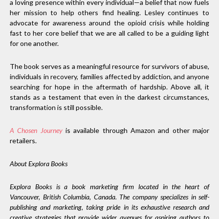
a loving presence within every individual—a belief that now fuels
her mission to help others find healing. Lesley continues to
advocate for awareness around the opioid crisis while holding
fast to her core belief that we are all called to be a guiding light
for one another.
The book serves as a meaningful resource for survivors of abuse,
individuals in recovery, families affected by addiction, and anyone
searching for hope in the aftermath of hardship. Above all, it
stands as a testament that even in the darkest circumstances,
transformation is still possible.
A Chosen Journey
is available through Amazon and other major
retailers.
About Explora Books
Explora Books is a book marketing firm located in the heart of
Vancouver, British Columbia, Canada. The company specializes in self-
publishing and marketing, taking pride in its exhaustive research and
creative strategies that provide wider avenues for aspiring authors to