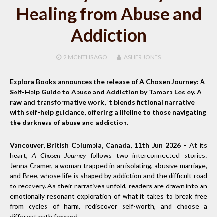
Healing from Abuse and
Addiction
2 MONTHS
AGO
ASHER JONES
Explora Books announces the release of A Chosen Journey: A
Self-Help Guide to Abuse and Addiction by Tamara Lesley. A
raw and transformative work, it blends fictional narrative
with self-help guidance, offering a lifeline to those navigating
the darkness of abuse and addiction.
Vancouver, British Columbia, Canada, 11th Jun 2026 –
At its
heart,
A Chosen Journey
follows two interconnected stories:
Jenna Cramer, a woman trapped in an isolating, abusive marriage,
and Bree, whose life is shaped by addiction and the difficult road
to recovery. As their narratives unfold, readers are drawn into an
emotionally resonant exploration of what it takes to break free
from cycles of harm, rediscover self-worth, and choose a
different path forward.