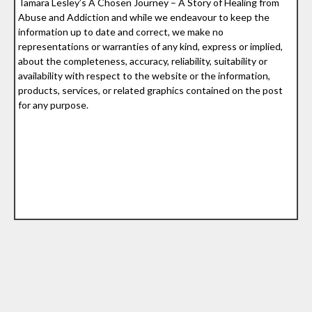
Tamara Lesley’s A Chosen Journey – A Story of Healing from
Abuse and Addiction and while we endeavour to keep the
information up to date and correct, we make no
representations or warranties of any kind, express or implied,
about the completeness, accuracy, reliability, suitability or
availability with respect to the website or the information,
products, services, or related graphics contained on the post
for any purpose.