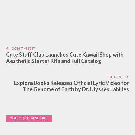
DON'T MISS IT
Cute Stuff Club Launches Cute Kawaii Shop with
Aesthetic Starter Kits and Full Catalog
UP NEXT
Explora Books Releases Official Lyric Video for
The Genome of Faith by Dr. Ulysses Labilles
YOU MIGHT ALSO LIKE