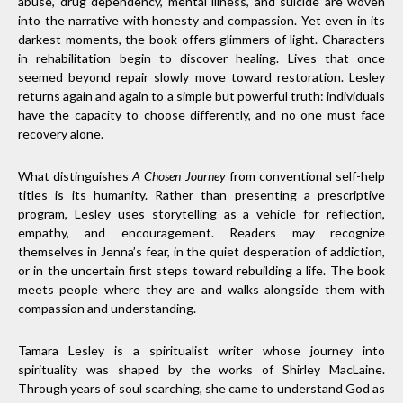
abuse, drug dependency, mental illness, and suicide are woven
into the narrative with honesty and compassion. Yet even in its
darkest moments, the book offers glimmers of light. Characters
in rehabilitation begin to discover healing. Lives that once
seemed beyond repair slowly move toward restoration. Lesley
returns again and again to a simple but powerful truth: individuals
have the capacity to choose differently, and no one must face
recovery alone.
What distinguishes
A Chosen Journey
from conventional self-help
titles is its humanity. Rather than presenting a prescriptive
program, Lesley uses storytelling as a vehicle for reflection,
empathy, and encouragement. Readers may recognize
themselves in Jenna’s fear, in the quiet desperation of addiction,
or in the uncertain first steps toward rebuilding a life. The book
meets people where they are and walks alongside them with
compassion and understanding.
Tamara Lesley is a spiritualist writer whose journey into
spirituality was shaped by the works of Shirley MacLaine.
Through years of soul searching, she came to understand God as