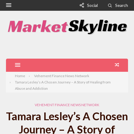
Social
Search
Home
Vehement Finance News Network
Tamara Lesley’s A Chosen Journey – A Story of Healing from
Abuse and Addiction
VEHEMENT FINANCE NEWS NETWORK
Tamara Lesley’s A Chosen
Journey – A Story of