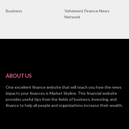
Business
Vehement Finance News
Network
ABOUT US
One excellent finance website that will teach you how the news
impacts your finances is Market Skyline. This financial website
provides useful tips from the fields of business, investing, and
finance to help all people and organizations increase their wealth.