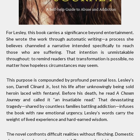
For Lesley, this book carries a significance beyond entertainment.
She wrote the work through automatic writing—a process she
believes channeled a narrative intended specifically to reach
those who are suffering. That intention is unmistakable
throughout: to remind readers that transformation is possible, no
matter how hopeless circumstances may seem.
This purpose is compounded by profound personal loss. Lesley’s
son, Darrell Clinard Jr., lost his life after unknowingly being sold
heroin laced with fentanyl. Before his death, he read
A Chosen
Journey
and called it “an insatiable read.” That devastating
tragedy—shared by countless families battling addiction—infuses
the book with raw emotional urgency. Lesley’s words carry the
weight of lived experience and hard-earned wisdom.
The novel confronts difficult realities without flinching. Domestic