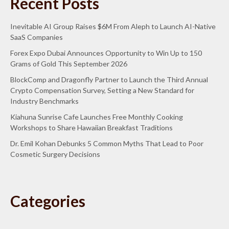
Recent Posts
Inevitable AI Group Raises $6M From Aleph to Launch AI-Native
SaaS Companies
Forex Expo Dubai Announces Opportunity to Win Up to 150
Grams of Gold This September 2026
BlockComp and Dragonfly Partner to Launch the Third Annual
Crypto Compensation Survey, Setting a New Standard for
Industry Benchmarks
Kiahuna Sunrise Cafe Launches Free Monthly Cooking
Workshops to Share Hawaiian Breakfast Traditions
Dr. Emil Kohan Debunks 5 Common Myths That Lead to Poor
Cosmetic Surgery Decisions
Categories