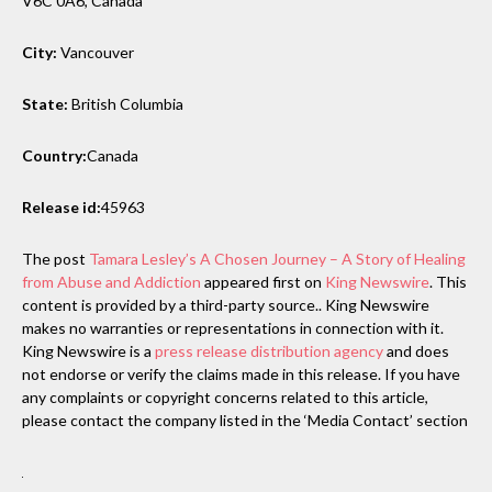
V6C 0A6, Canada
City:
Vancouver
State:
British Columbia
Country:
Canada
Release id:
45963
The post
Tamara Lesley’s A Chosen Journey – A Story of Healing
from Abuse and Addiction
appeared first on
King Newswire
. This
content is provided by a third-party source.. King Newswire
makes no warranties or representations in connection with it.
King Newswire is a
press release distribution agency
and does
not endorse or verify the claims made in this release. If you have
any complaints or copyright concerns related to this article,
please contact the company listed in the ‘Media Contact’ section