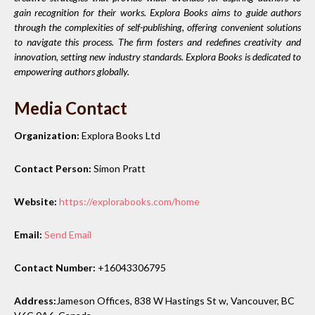
gain recognition for their works. Explora Books aims to guide authors
through the complexities of self-publishing, offering convenient solutions
to navigate this process. The firm fosters and redefines creativity and
innovation, setting new industry standards. Explora Books is dedicated to
empowering authors globally.
Media Contact
Organization:
Explora Books Ltd
Contact Person:
Simon Pratt
Website:
https://explorabooks.com/home
Email:
Send Email
Contact Number:
+16043306795
Address:
Jameson Offices, 838 W Hastings St w, Vancouver, BC