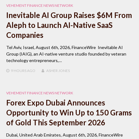
VEHEMENT FINANCE NEWS NETWORK
Inevitable AI Group Raises $6M From
Aleph to Launch AI-Native SaaS
Companies
Tel Aviv, Israel, August 6th, 2026, FinanceWire Inevitable AI
Group (IAIG), an AI-native venture studio founded by veteran
technology entrepreneurs,…
9 HOURS
AGO
ASHER JONES
VEHEMENT FINANCE NEWS NETWORK
Forex Expo Dubai Announces
Opportunity to Win Up to 150 Grams
of Gold This September 2026
Dubai, United Arab Emirates, August 6th, 2026, FinanceWire