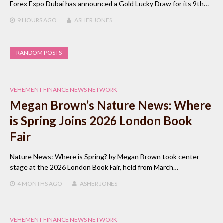
Forex Expo Dubai has announced a Gold Lucky Draw for its 9th…
9 HOURS
AGO
ASHER JONES
RANDOM POSTS
VEHEMENT FINANCE NEWS NETWORK
Megan Brown’s Nature News: Where
is Spring Joins 2026 London Book
Fair
Nature News: Where is Spring? by Megan Brown took center
stage at the 2026 London Book Fair, held from March…
4 MONTHS
AGO
ASHER JONES
VEHEMENT FINANCE NEWS NETWORK