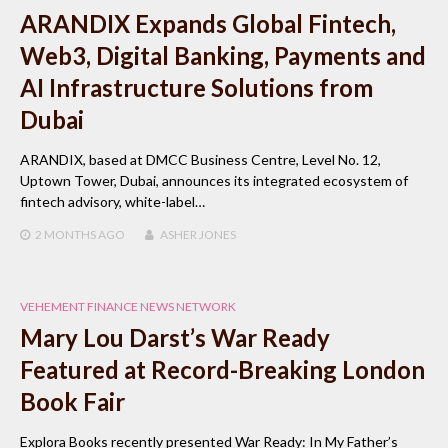
ARANDIX Expands Global Fintech,
Web3, Digital Banking, Payments and
AI Infrastructure Solutions from
Dubai
ARANDIX, based at DMCC Business Centre, Level No. 12,
Uptown Tower, Dubai, announces its integrated ecosystem of
fintech advisory, white-label…
2 MONTHS
AGO
ASHER JONES
VEHEMENT FINANCE NEWS NETWORK
Mary Lou Darst’s War Ready
Featured at Record-Breaking London
Book Fair
Explora Books recently presented War Ready: In My Father’s